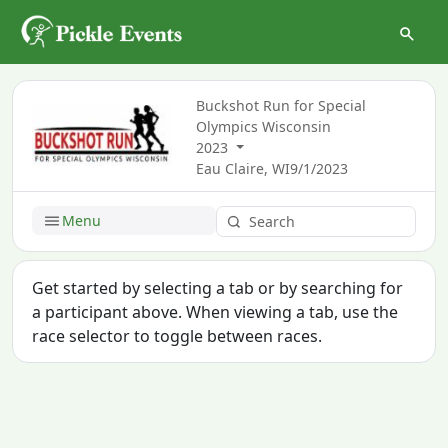
Buckshot Run for Special
Olympics Wisconsin
2023
Eau Claire, WI
9/1/2023
Menu
Get started by selecting a tab or by searching for
a participant above. When viewing a tab, use the
race selector to toggle between races.