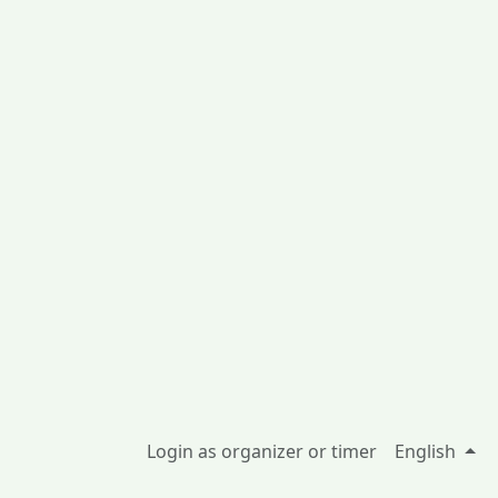
Login as organizer or timer
English