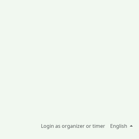
Login as organizer or timer
English