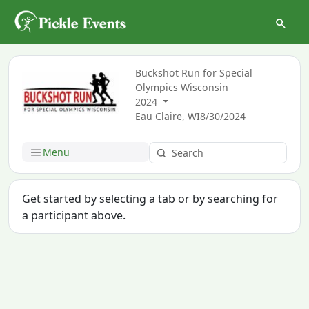
Buckshot Run for Special
Olympics Wisconsin
2024
Eau Claire, WI
8/30/2024
Menu
Get started by selecting a tab or by searching for
a participant above.