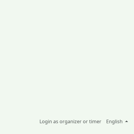
Login as organizer or timer
English