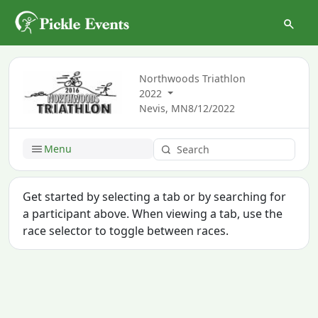
Northwoods Triathlon
2022
Nevis, MN
8/12/2022
Menu
Get started by selecting a tab or by searching for
a participant above. When viewing a tab, use the
race selector to toggle between races.