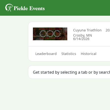
Cuyuna Triathlon
2
Crosby, MN
6/14/2026
Leaderboard
Statistics
Historical
Get started by selecting a tab or by sear