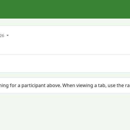
026
ching for a participant above. When viewing a tab, use the r