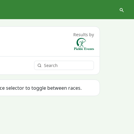
Results by
ace selector to toggle between races.