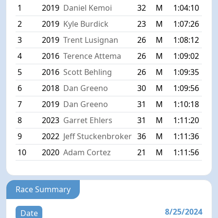
1
2019
Daniel Kemoi
32
M
1:04:10
2
2019
Kyle Burdick
23
M
1:07:26
3
2019
Trent Lusignan
26
M
1:08:12
4
2016
Terence Attema
26
M
1:09:02
5
2016
Scott Behling
26
M
1:09:35
6
2018
Dan Greeno
30
M
1:09:56
7
2019
Dan Greeno
31
M
1:10:18
8
2023
Garret Ehlers
31
M
1:11:20
9
2022
Jeff Stuckenbroker
36
M
1:11:36
10
2020
Adam Cortez
21
M
1:11:56
Race Summary
8/25/2024
Date