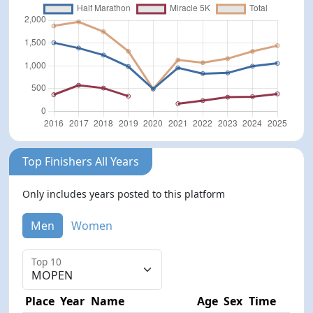
Top Finishers All Years
Only includes years posted to this platform
Men
Women
Top 10
Place
Year
Name
Age
Sex
Time