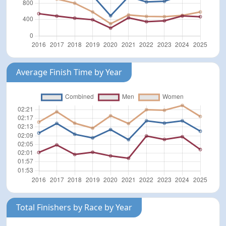
Average Finish Time by Year
Total Finishers by Race by Year