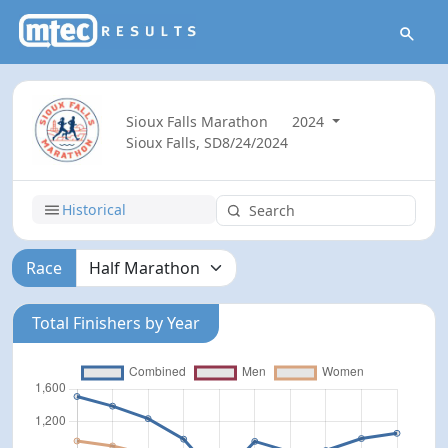
Sioux Falls Marathon
2024
Sioux Falls, SD
8/24/2024
Historical
Race
Total Finishers by Year