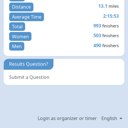
13.1
miles
Distance
2:15:53
Average Time
993
finishers
Total
503
finishers
Women
490
finishers
Men
Results Question?
Submit a Question
Login as organizer or timer
English