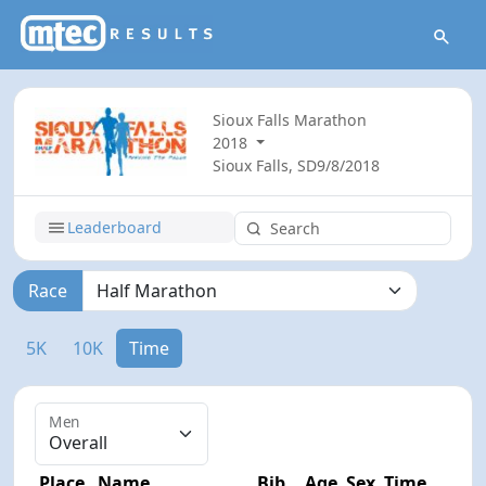
Sioux Falls Marathon
2018
Sioux Falls, SD
9/8/2018
Leaderboard
Race
5K
10K
Time
Men
Place
Name
Bib
Age
Sex
Time
Diff