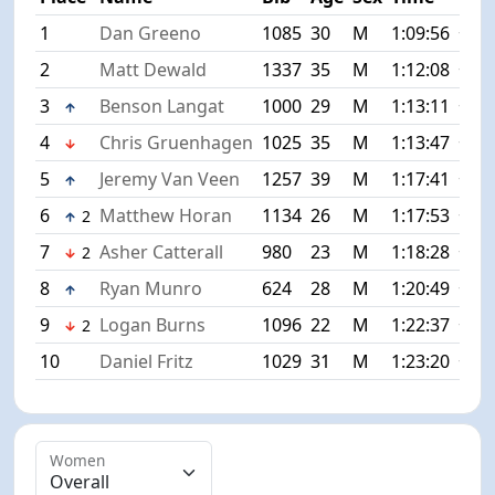
1
Dan Greeno
1085
30
M
1:09:56
+0:0
2
Matt Dewald
1337
35
M
1:12:08
+2:1
3
Benson Langat
1000
29
M
1:13:11
+3:1
4
Chris Gruenhagen
1025
35
M
1:13:47
+3:5
5
Jeremy Van Veen
1257
39
M
1:17:41
+7:4
6
Matthew Horan
1134
26
M
1:17:53
+7:5
2
7
Asher Catterall
980
23
M
1:18:28
+8:3
2
8
Ryan Munro
624
28
M
1:20:49
+10:
9
Logan Burns
1096
22
M
1:22:37
+12:
2
10
Daniel Fritz
1029
31
M
1:23:20
+13:
Women