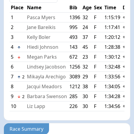
Place
Name
Bib
Age
Sex
Time
Diff
1
Pasca Myers
1396
32
F
1:15:19
+0:0
2
Jane Bareikis
995
24
F
1:17:41
+2:2
3
Kelly Boler
493
37
F
1:20:12
+4:5
4
Hiedi Johnson
143
45
F
1:28:38
+13:
5
Megan Parks
672
23
F
1:30:12
+14:
6
Lindsey Jacobson
1256
32
F
1:32:48
+17:
7
Mikayla Arechigo
3089
29
F
1:33:56
+18:
2
8
Jacqui Meadors
1212
38
F
1:34:05
+18:
9
Barbara Swenson
285
30
F
1:34:28
+19:
2
10
Liz Lapp
226
30
F
1:34:56
+19:
Race Summary