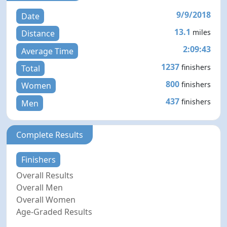
9/9/2018
Date
13.1
miles
Distance
2:09:43
Average Time
1237
finishers
Total
800
finishers
Women
437
finishers
Men
Complete Results
Finishers
Overall Results
Overall Men
Overall Women
Age-Graded Results