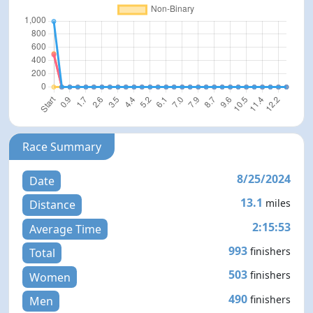
Race Summary
8/25/2024
Date
13.1
miles
Distance
2:15:53
Average Time
993
finishers
Total
503
finishers
Women
490
finishers
Men