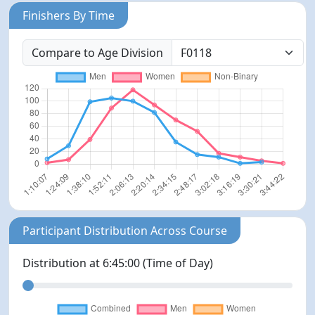
Finishers By Time
Compare to Age Division
Participant Distribution Across Course
Distribution at
6:45:00
(Time of Day)