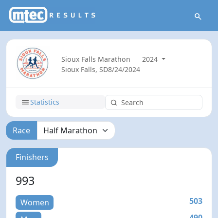
Sioux Falls Marathon
2024
Sioux Falls, SD
8/24/2024
Statistics
Race
Finishers
993
503
Women
490