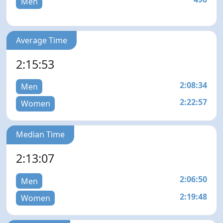
Men
Average Time
2:15:53
2:08:34
Men
2:22:57
Women
Median Time
2:13:07
2:06:50
Men
2:19:48
Women