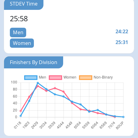
STDEV Time
25:58
24:22
Men
25:31
Women
Finishers By Division