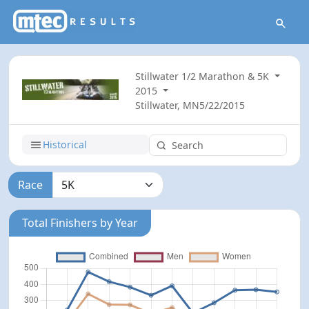
Stillwater 1/2 Marathon & 5K
2015
Stillwater, MN
5/22/2015
Historical
Race
Total Finishers by Year