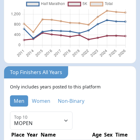
Top Finishers All Years
Only includes years posted to this platform
Men
Women
Non-Binary
Top 10
Place
Year
Name
Age
Sex
Time