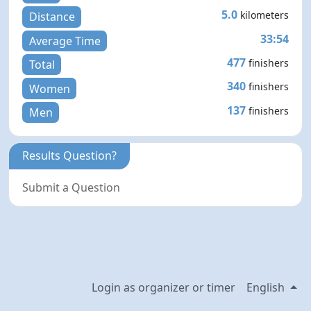
5.0
kilometers
Distance
33:54
Average Time
477
finishers
Total
340
finishers
Women
137
finishers
Men
Results Question?
Submit a Question
Login as organizer or timer
English