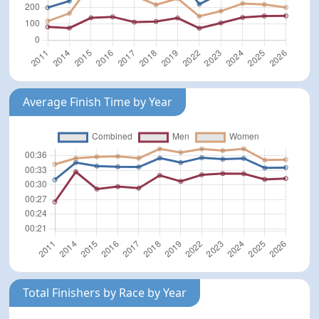
Average Finish Time by Year
Total Finishers by Race by Year