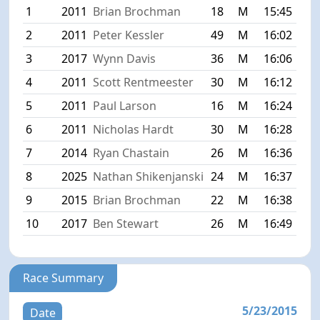
1
2011
Brian Brochman
18
M
15:45
2
2011
Peter Kessler
49
M
16:02
3
2017
Wynn Davis
36
M
16:06
4
2011
Scott Rentmeester
30
M
16:12
5
2011
Paul Larson
16
M
16:24
6
2011
Nicholas Hardt
30
M
16:28
7
2014
Ryan Chastain
26
M
16:36
8
2025
Nathan Shikenjanski
24
M
16:37
9
2015
Brian Brochman
22
M
16:38
10
2017
Ben Stewart
26
M
16:49
Race Summary
5/23/2015
Date