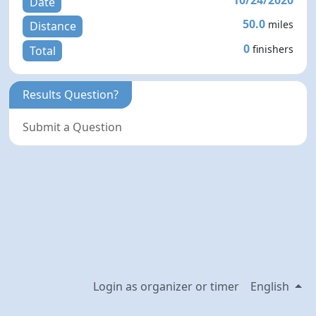
Date
50.0
miles
Distance
0
finishers
Total
Results Question?
Submit a Question
Login as organizer or timer
English