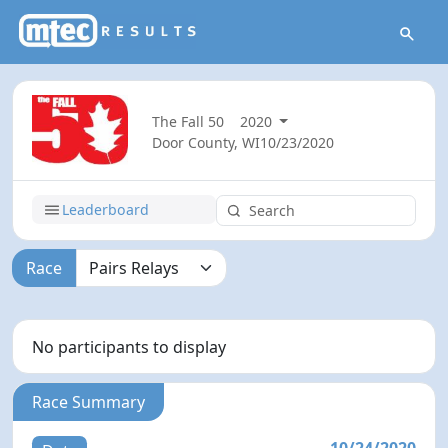
The Fall 50
2020
Door County, WI
10/23/2020
Leaderboard
Race
No participants to display
Race Summary
10/24/2020