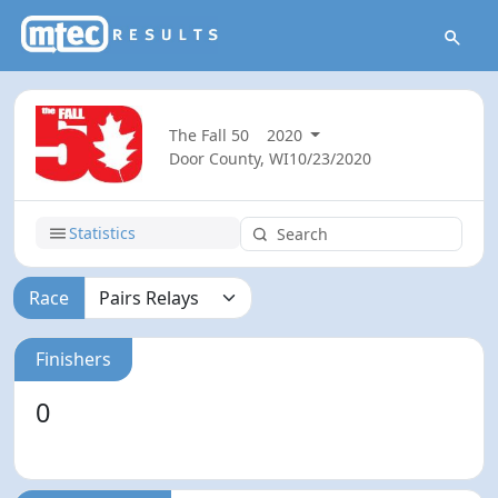
The Fall 50
2020
Door County, WI
10/23/2020
Statistics
Race
Finishers
0