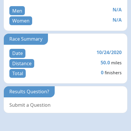
N/A
Men
N/A
Women
Race Summary
10/24/2020
Date
50.0
miles
Distance
0
finishers
Total
Results Question?
Submit a Question