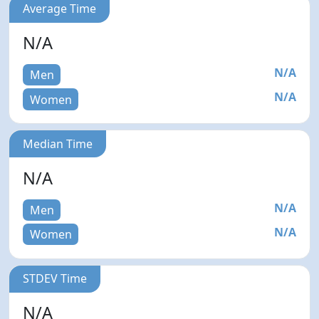
Average Time
N/A
N/A
Men
N/A
Women
Median Time
N/A
N/A
Men
N/A
Women
STDEV Time
N/A