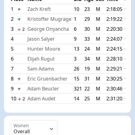
1
Zach Kreft
10
23
M
2:18:05
+0:0
2
Kristoffer Mugrage
1
29
M
2:19:22
+1:1
3
George Onyancha
6
30
M
2:20:30
+2:2
2
4
Jason Salyer
9
33
M
2:24:07
+6:0
5
Hunter Moore
13
24
M
2:24:15
+6:1
6
Elijah Rugut
3
34
M
2:28:10
+10:
7
Sam Adams
26
19
M
2:29:21
+11:
8
Eric Gruenbacher
15
31
M
2:30:25
+12:
9
Adam Beucler
321
22
M
2:30:46
+12:
10
Adam Audet
14
25
M
2:31:20
+13:
2
Women