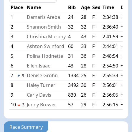
Place
Name
Bib
Age
Sex
Time
Diff
1
Damaris Areba
24
28
F
2:34:38
+0:0
2
Shannon Smith
32
32
F
2:36:40
+2:0
3
Christina Murphy
4
43
F
2:41:59
+7:2
4
Ashton Swinford
60
33
F
2:44:01
+9:2
5
Polina Hodnette
31
36
F
2:48:54
+14:
6
Ellen Isaac
43
28
F
2:54:50
+20:
7
Denise Grohn
1334
25
F
2:55:33
+20:
3
8
Haley Turner
3492
30
F
2:56:01
+21:
9
Carly Davis
830
26
F
2:56:05
+21:
10
Jenny Brewer
57
29
F
2:56:15
+21:
3
Race Summary