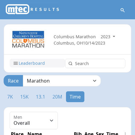
Columbus Marathon
2023
Columbus, OH
10/14/2023
Leaderboard
Race
7K
15K
13.1
20M
Time
Men
Place
Name
Bib
Age
Sex
Time
Diff