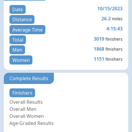
10/15/2023
Date
26.2
miles
Distance
4:15:43
Average Time
3019
finishers
Total
1868
finishers
Men
1151
finishers
Women
Complete Results
Finishers
Overall Results
Overall Men
Overall Women
Age-Graded Results