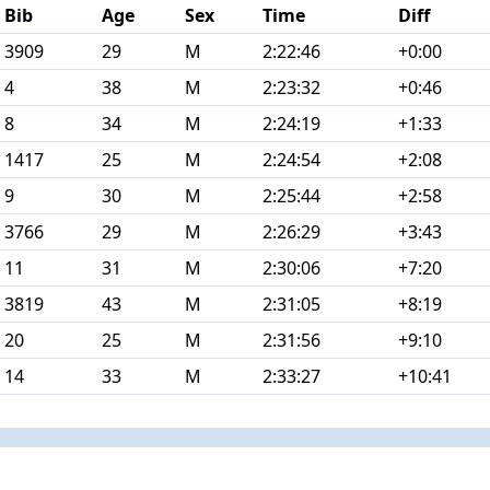
Bib
Age
Sex
Time
Diff
3909
29
M
2:22:46
+0:00
4
38
M
2:23:32
+0:46
8
34
M
2:24:19
+1:33
1417
25
M
2:24:54
+2:08
9
30
M
2:25:44
+2:58
3766
29
M
2:26:29
+3:43
11
31
M
2:30:06
+7:20
3819
43
M
2:31:05
+8:19
20
25
M
2:31:56
+9:10
14
33
M
2:33:27
+10:41