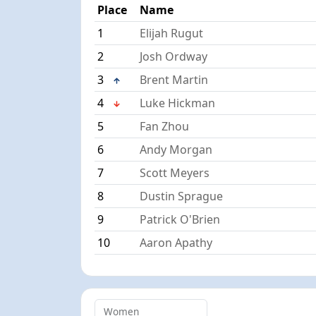
Place
Name
1
Elijah Rugut
2
Josh Ordway
3
Brent Martin
4
Luke Hickman
5
Fan Zhou
6
Andy Morgan
7
Scott Meyers
8
Dustin Sprague
9
Patrick O'Brien
10
Aaron Apathy
Women