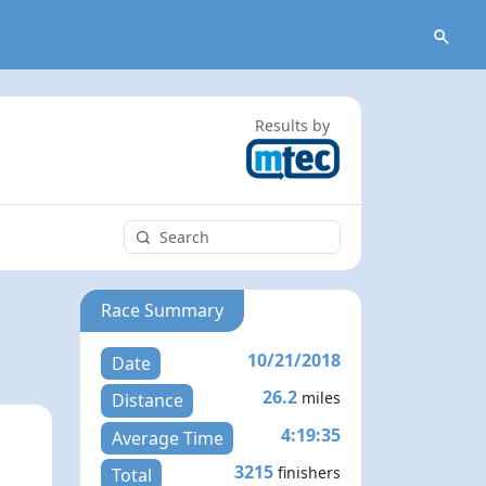
Results by
Race Summary
10/21/2018
Date
26.2
miles
Distance
4:19:35
Average Time
3215
finishers
Total