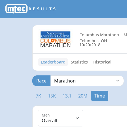
Columbus Marathon
M
Columbus, OH
10/20/2018
Leaderboard
Statistics
Historical
Race
7K
15K
13.1
20M
Time
Men