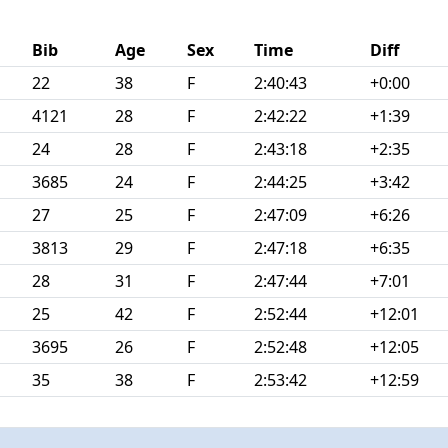
Bib
Age
Sex
Time
Diff
22
38
F
2:40:43
+0:00
4121
28
F
2:42:22
+1:39
24
28
F
2:43:18
+2:35
3685
24
F
2:44:25
+3:42
27
25
F
2:47:09
+6:26
3813
29
F
2:47:18
+6:35
28
31
F
2:47:44
+7:01
25
42
F
2:52:44
+12:01
3695
26
F
2:52:48
+12:05
35
38
F
2:53:42
+12:59