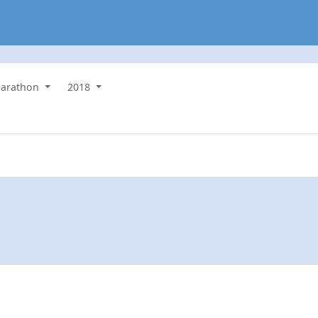
arathon
2018