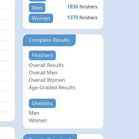
1836
finishers
Men
1379
finishers
Women
Complete Results
Finishers
Overall Results
Overall Men
Overall Women
Age-Graded Results
Divisions
Men
Women