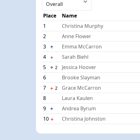
Place
Name
1
Christina Murphy
2
Anne Flower
3
Emma McCarron
4
Sarah Biehl
5
Jessica Hoover
2
6
Brooke Slayman
7
Grace McCarron
2
8
Laura Kaulen
9
Andrea Byrum
10
Christina Johnston