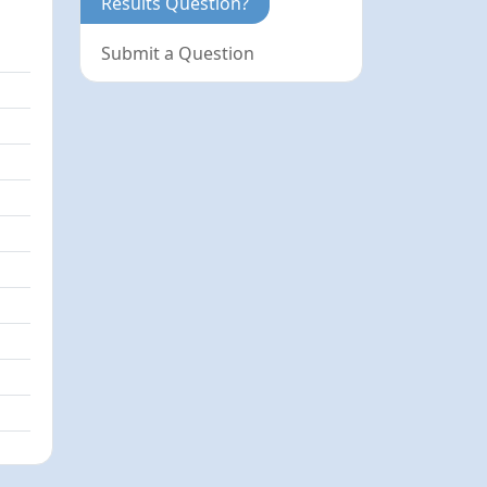
Results Question?
Submit a Question