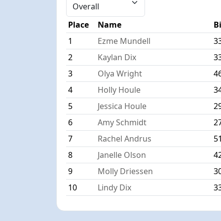
Place
Name
B
1
Ezme Mundell
3
2
Kaylan Dix
3
3
Olya Wright
4
4
Holly Houle
3
5
Jessica Houle
2
6
Amy Schmidt
2
7
Rachel Andrus
5
8
Janelle Olson
4
9
Molly Driessen
3
10
Lindy Dix
3