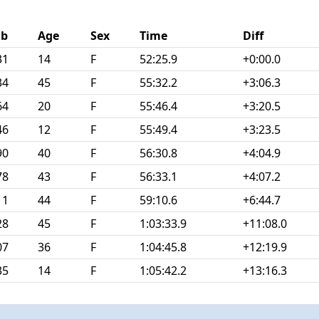
ib
Age
Sex
Time
Diff
31
14
F
52:25.9
+0:00.0
34
45
F
55:32.2
+3:06.3
64
20
F
55:46.4
+3:20.5
46
12
F
55:49.4
+3:23.5
90
40
F
56:30.8
+4:04.9
78
43
F
56:33.1
+4:07.2
11
44
F
59:10.6
+6:44.7
28
45
F
1:03:33.9
+11:08.0
07
36
F
1:04:45.8
+12:19.9
35
14
F
1:05:42.2
+13:16.3