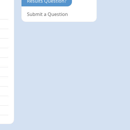
Results Question?
Submit a Question