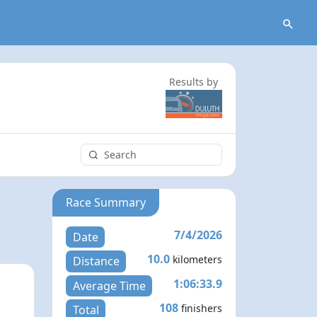
Results by
Race Summary
7/4/2026
Date
10.0
kilometers
Distance
1:06:33.9
Average Time
108
finishers
Total