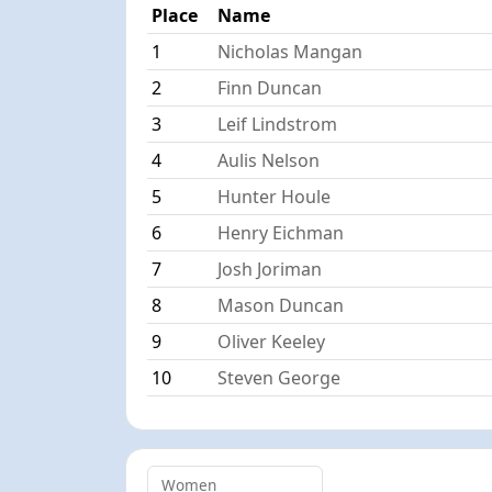
Place
Name
1
Nicholas Mangan
2
Finn Duncan
3
Leif Lindstrom
4
Aulis Nelson
5
Hunter Houle
6
Henry Eichman
7
Josh Joriman
8
Mason Duncan
9
Oliver Keeley
10
Steven George
Women