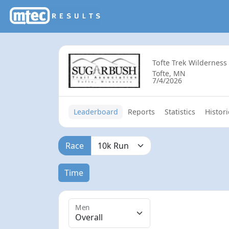
Tofte Trek Wilderness
Tofte, MN
7/4/2026
Leaderboard
Reports
Statistics
Histori
Race
Time
Men