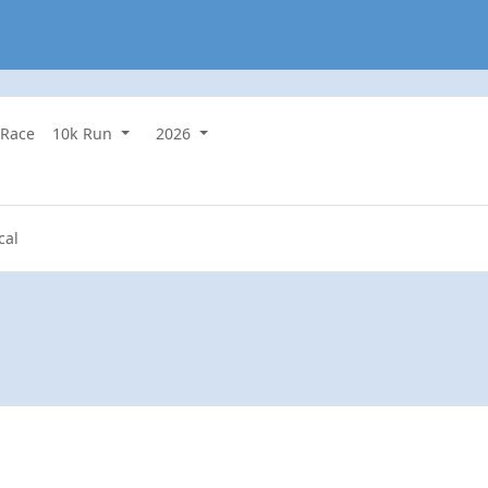
 Race
10k Run
2026
cal