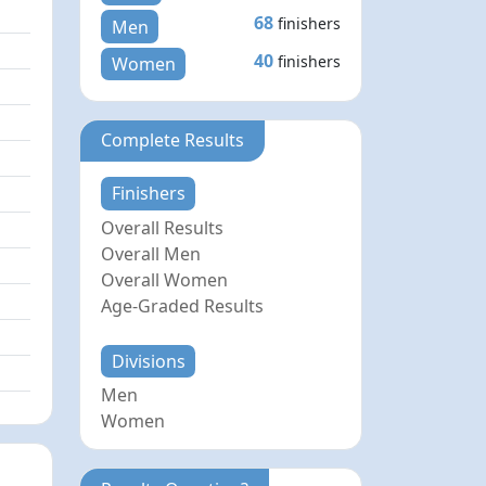
68
finishers
Men
40
finishers
Women
Complete Results
Finishers
Overall Results
Overall Men
Overall Women
Age-Graded Results
Divisions
Men
Women