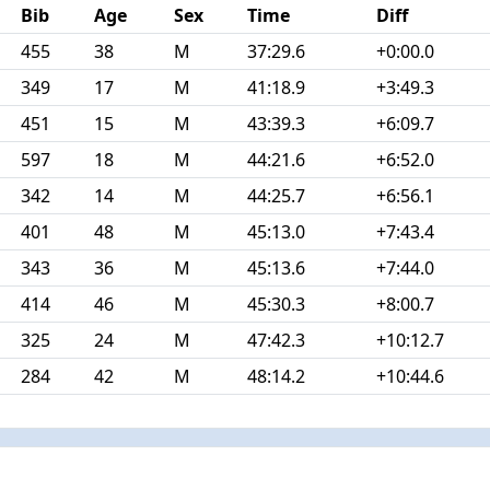
Bib
Age
Sex
Time
Diff
455
38
M
37:29.6
+0:00.0
349
17
M
41:18.9
+3:49.3
451
15
M
43:39.3
+6:09.7
597
18
M
44:21.6
+6:52.0
342
14
M
44:25.7
+6:56.1
401
48
M
45:13.0
+7:43.4
343
36
M
45:13.6
+7:44.0
414
46
M
45:30.3
+8:00.7
325
24
M
47:42.3
+10:12.7
284
42
M
48:14.2
+10:44.6