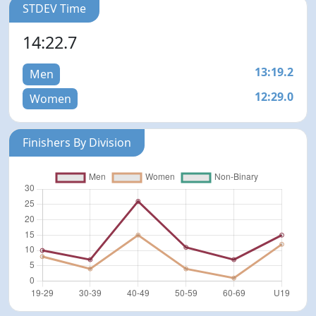
STDEV Time
14:22.7
13:19.2
Men
12:29.0
Women
Finishers By Division