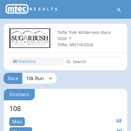
Tofte Trek Wilderness Race
2026
Tofte, MN
7/4/2026
Statistics
Race
Finishers
108
68
Men
40