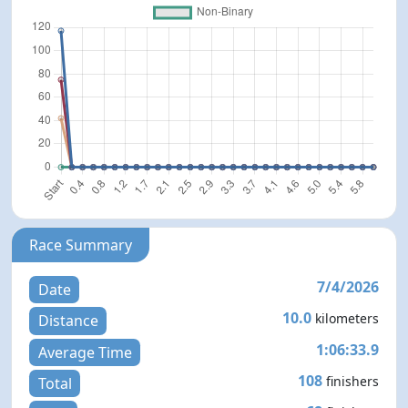
Race Summary
7/4/2026
Date
10.0
kilometers
Distance
1:06:33.9
Average Time
108
finishers
Total