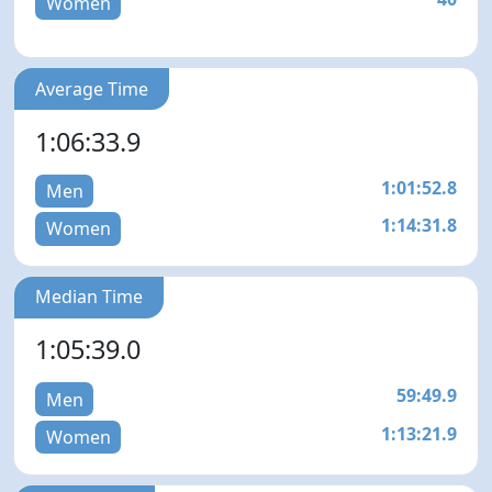
Women
Average Time
1:06:33.9
1:01:52.8
Men
1:14:31.8
Women
Median Time
1:05:39.0
59:49.9
Men
1:13:21.9
Women