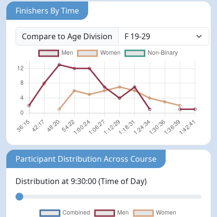
Finishers By Time
Compare to Age Division
Participant Distribution Across Course
Distribution at
9:30:00
(Time of Day)