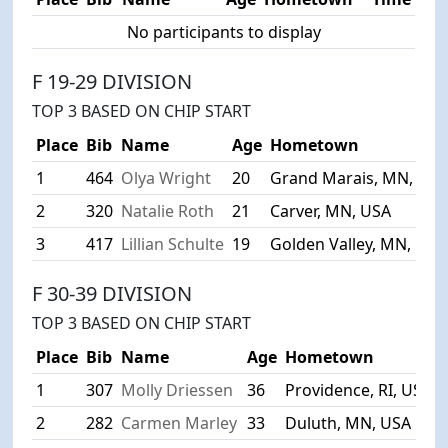
No participants to display
F 19-29 DIVISION
TOP 3 BASED ON CHIP START
Place
Bib
Name
Age
Hometown
1
464
Olya Wright
20
Grand Marais, MN, US
2
320
Natalie Roth
21
Carver, MN, USA
3
417
Lillian Schulte
19
Golden Valley, MN, USA
F 30-39 DIVISION
TOP 3 BASED ON CHIP START
Place
Bib
Name
Age
Hometown
1
307
Molly Driessen
36
Providence, RI, USA
2
282
Carmen Marley
33
Duluth, MN, USA