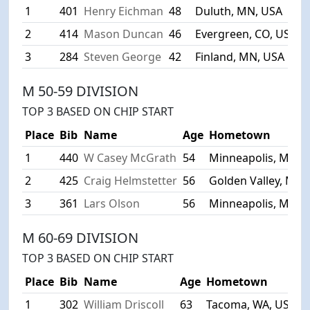
1
401
Henry Eichman
48
Duluth, MN, USA
4
2
414
Mason Duncan
46
Evergreen, CO, USA
4
3
284
Steven George
42
Finland, MN, USA
4
M 50-59 DIVISION
TOP 3 BASED ON CHIP START
Place
Bib
Name
Age
Hometown
1
440
W Casey McGrath
54
Minneapolis, MN, 
2
425
Craig Helmstetter
56
Golden Valley, MN,
3
361
Lars Olson
56
Minneapolis, MN, 
M 60-69 DIVISION
TOP 3 BASED ON CHIP START
Place
Bib
Name
Age
Hometown
1
302
William Driscoll
63
Tacoma, WA, USA