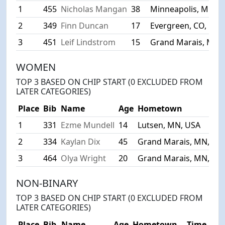
1
455
Nicholas Mangan
38
Minneapolis, MN, 
2
349
Finn Duncan
17
Evergreen, CO, USA
3
451
Leif Lindstrom
15
Grand Marais, MN,
WOMEN
TOP 3 BASED ON CHIP START (0 EXCLUDED FROM
LATER CATEGORIES)
Place
Bib
Name
Age
Hometown
1
331
Ezme Mundell
14
Lutsen, MN, USA
2
334
Kaylan Dix
45
Grand Marais, MN, US
3
464
Olya Wright
20
Grand Marais, MN, US
NON-BINARY
TOP 3 BASED ON CHIP START (0 EXCLUDED FROM
LATER CATEGORIES)
Place
Bib
Name
Age
Hometown
Time