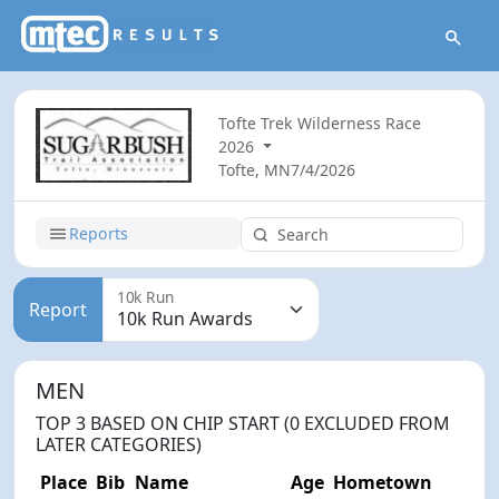
Tofte Trek Wilderness Race
2026
Tofte, MN
7/4/2026
Reports
10k Run
Report
MEN
TOP 3 BASED ON CHIP START (0 EXCLUDED FROM
LATER CATEGORIES)
Place
Bib
Name
Age
Hometown