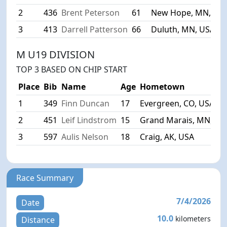
2
436
Brent Peterson
61
New Hope, MN, US
3
413
Darrell Patterson
66
Duluth, MN, USA
M U19 DIVISION
TOP 3 BASED ON CHIP START
Place
Bib
Name
Age
Hometown
1
349
Finn Duncan
17
Evergreen, CO, USA
2
451
Leif Lindstrom
15
Grand Marais, MN, US
3
597
Aulis Nelson
18
Craig, AK, USA
Race Summary
7/4/2026
Date
10.0
kilometers
Distance