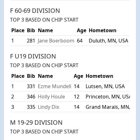
F 60-69 DIVISION
TOP 3 BASED ON CHIP START
Place
Bib
Name
Age
Hometown
1
281
Jane Boerboom
64
Duluth, MN, USA
1:11
F U19 DIVISION
TOP 3 BASED ON CHIP START
Place
Bib
Name
Age
Hometown
1
331
Ezme Mundell
14
Lutsen, MN, USA
2
346
Holly Houle
12
Princeton, MN, USA
3
335
Lindy Dix
14
Grand Marais, MN, US
M 19-29 DIVISION
TOP 3 BASED ON CHIP START