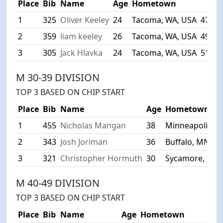
Place
Bib
Name
Age
Hometown
Tim
1
325
Oliver Keeley
24
Tacoma, WA, USA
47:42
2
359
liam keeley
26
Tacoma, WA, USA
49:15
3
305
Jack Hlavka
24
Tacoma, WA, USA
51:53
M 30-39 DIVISION
TOP 3 BASED ON CHIP START
Place
Bib
Name
Age
Hometown
1
455
Nicholas Mangan
38
Minneapolis, 
2
343
Josh Joriman
36
Buffalo, MN, U
3
321
Christopher Hormuth
30
Sycamore, IL, 
M 40-49 DIVISION
TOP 3 BASED ON CHIP START
Place
Bib
Name
Age
Hometown