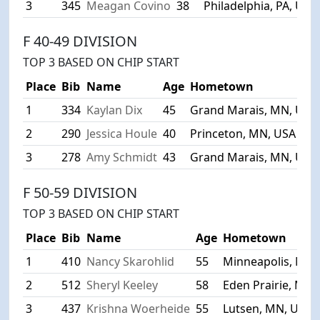
3
345
Meagan Covino
38
Philadelphia, PA, USA
F 40-49 DIVISION
TOP 3 BASED ON CHIP START
Place
Bib
Name
Age
Hometown
1
334
Kaylan Dix
45
Grand Marais, MN, USA
2
290
Jessica Houle
40
Princeton, MN, USA
3
278
Amy Schmidt
43
Grand Marais, MN, USA
F 50-59 DIVISION
TOP 3 BASED ON CHIP START
Place
Bib
Name
Age
Hometown
1
410
Nancy Skarohlid
55
Minneapolis, MN,
2
512
Sheryl Keeley
58
Eden Prairie, MN,
3
437
Krishna Woerheide
55
Lutsen, MN, USA