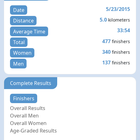
5/23/2015
Date
5.0
kilometers
Distance
33:54
Average Time
477
finishers
Total
340
finishers
Women
137
finishers
Men
Complete Results
Finishers
Overall Results
Overall Men
Overall Women
Age-Graded Results