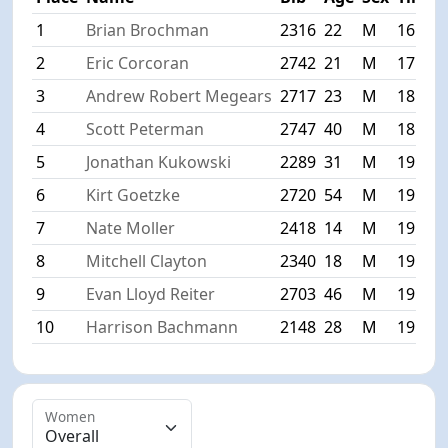
1
Brian Brochman
2316
22
M
16:38
2
Eric Corcoran
2742
21
M
17:57
3
Andrew Robert Megears
2717
23
M
18:34
4
Scott Peterman
2747
40
M
18:59
5
Jonathan Kukowski
2289
31
M
19:00
6
Kirt Goetzke
2720
54
M
19:05
7
Nate Moller
2418
14
M
19:17
8
Mitchell Clayton
2340
18
M
19:18
9
Evan Lloyd Reiter
2703
46
M
19:22
10
Harrison Bachmann
2148
28
M
19:31
Women