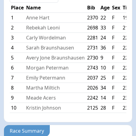
Place
Name
Bib
Age
Sex
Time
1
Anne Hart
2370
22
F
19:20
2
Rebekah Leoni
2698
33
F
21:36
3
Carly Wordelman
2281
24
F
22:16
4
Sarah Braunshausen
2731
36
F
22:37
5
Avery Jone Braunshausen
2730
9
F
22:38
6
Morgan Peterman
2743
10
F
22:41
7
Emily Petermann
2037
25
F
22:42
8
Martha Miltich
2026
34
F
23:45
9
Meade Acers
2242
14
F
23:49
10
Kristin Johnson
2125
28
F
23:50
Race Summary