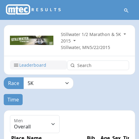
Stillwater 1/2 Marathon & 5K
2015
Stillwater, MN
5/22/2015
Leaderboard
Race
Time
Men
Place
Name
Bib
Age
Sex
Time