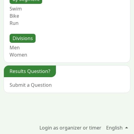
Swim
Bike
Run
Divisions
Men
Women
Results Question?
Submit a Question
Login as organizer or timer
English