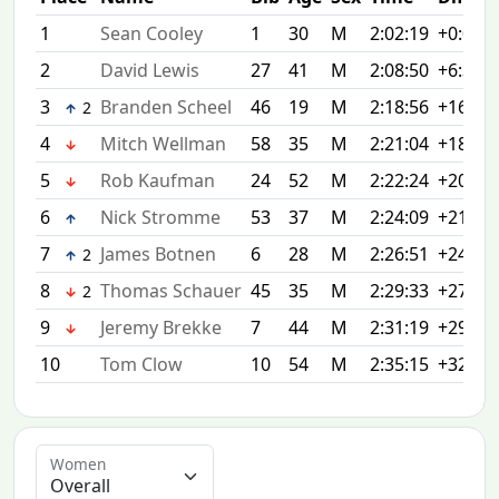
1
Sean Cooley
1
30
M
2:02:19
+0:00
2
David Lewis
27
41
M
2:08:50
+6:31
3
Branden Scheel
46
19
M
2:18:56
+16:37
2
4
Mitch Wellman
58
35
M
2:21:04
+18:45
5
Rob Kaufman
24
52
M
2:22:24
+20:05
6
Nick Stromme
53
37
M
2:24:09
+21:50
7
James Botnen
6
28
M
2:26:51
+24:32
2
8
Thomas Schauer
45
35
M
2:29:33
+27:14
2
9
Jeremy Brekke
7
44
M
2:31:19
+29:00
10
Tom Clow
10
54
M
2:35:15
+32:56
Women