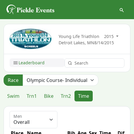
Young Life Triathlon
2015
Detroit Lakes, MN
8/14/2015
Leaderboard
Race
Swim
Trn1
Bike
Trn2
Time
Men
Place
Name
Bib
Age
Sex
Time
Diff