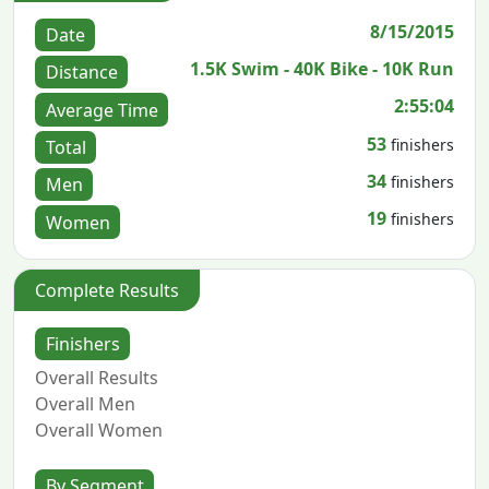
8/15/2015
Date
1.5K Swim - 40K Bike - 10K Run
Distance
2:55:04
Average Time
53
finishers
Total
34
finishers
Men
19
finishers
Women
Complete Results
Finishers
Overall Results
Overall Men
Overall Women
By Segment