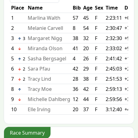
Place
Name
Bib
Age
Sex
Time
Diff
1
Marlina Walth
57
45
F
2:23:11
+0:00
2
Melanie Carvell
8
54
F
2:30:47
+7:36
3
Margaret Nigg
38
32
F
2:32:30
+9:19
3
4
Miranda Olson
41
20
F
2:33:02
+9:51
5
Sasha Bergsagel
4
26
F
2:41:42
+18:3
2
6
Sara Pfau
42
29
F
2:45:03
+21:5
2
7
Tracy Lind
28
38
F
2:51:53
+28:4
2
8
Tracy Moe
36
42
F
2:59:13
+36:0
9
Michelle Dahlberg
12
44
F
2:59:56
+36:4
10
Elle Irving
20
37
F
3:12:40
+49:2
Race Summary