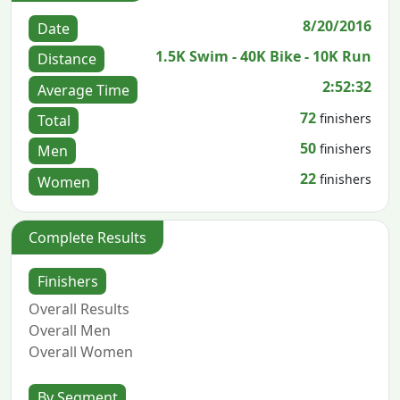
8/20/2016
Date
1.5K Swim - 40K Bike - 10K Run
Distance
2:52:32
Average Time
72
finishers
Total
50
finishers
Men
22
finishers
Women
Complete Results
Finishers
Overall Results
Overall Men
Overall Women
By Segment