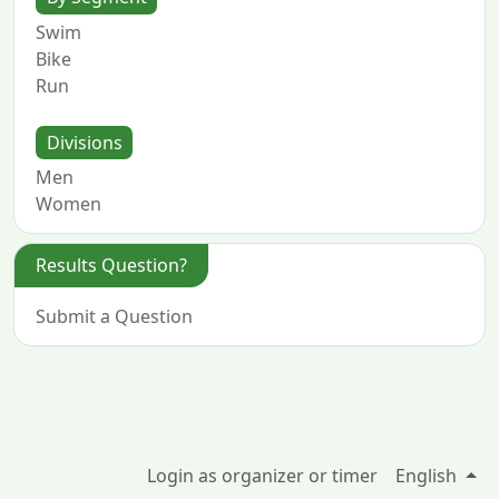
Swim
Bike
Run
Divisions
Men
Women
Results Question?
Submit a Question
Login as organizer or timer
English