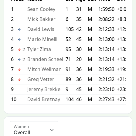
1
Sean Cooley
1
31
M
1:59:50
+0:00
2
Mick Bakker
6
35
M
2:08:22
+8:32
3
David Lewis
105
42
M
2:12:33
+12:43
4
Mario Minelli
52
45
M
2:13:00
+13:10
5
Tyler Zima
95
30
M
2:13:14
+13:24
2
6
Branden Scheel
71
20
M
2:13:14
+13:24
2
7
Mitch Wellman
91
36
M
2:19:33
+19:43
8
Greg Vetter
89
36
M
2:21:32
+21:42
9
Jeremy Brekke
9
45
M
2:23:10
+23:20
10
David Breznay
104
46
M
2:27:43
+27:53
Women