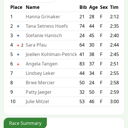
Place
Name
Bib
Age
Sex
Time
1
Hanna Grinaker
21
28
F
2:12:44
2
Tana Setness Hoefs
74
44
F
2:35:25
3
Stefanie Hanisch
24
45
F
2:40:42
4
Sara Pfau
64
30
F
2:44:33
2
5
Joellen Kohlman-Petrick
41
38
F
2:45:20
6
Angela Tangen
83
37
F
2:51:53
7
Lindsey Leker
44
34
F
2:55:52
8
Briee Mercier
50
24
F
2:58:15
9
Patty Jaeger
32
50
F
2:59:58
10
Julie Mitzel
53
46
F
3:00:07
Race Summary