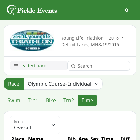
Young Life Triathlon
2016
Detroit Lakes, MN
8/19/2016
Leaderboard
Race
Swim
Trn1
Bike
Trn2
Time
Men
Place
Name
Bib
Age
Sex
Time
Diff