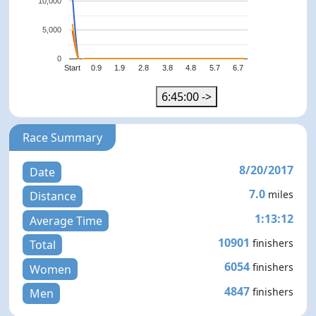
10,000
5,000
0
Start
0.9
1.9
2.8
3.8
4.8
5.7
6.7
6:45:00 ->
Race Summary
8/20/2017
Date
7.0
miles
Distance
1:13:12
Average Time
10901
finishers
Total
6054
finishers
Women
4847
finishers
Men