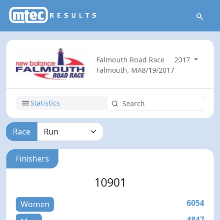
Falmouth Road Race
2017
Falmouth, MA
8/19/2017
Statistics
Race
Finishers
10901
6054
Women
4847