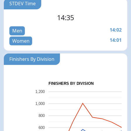
STDEV Time
14:35
14:02
Men
14:01
Women
Finishers By Division
FINISHERS BY DIVISION
1,200
1,000
800
600