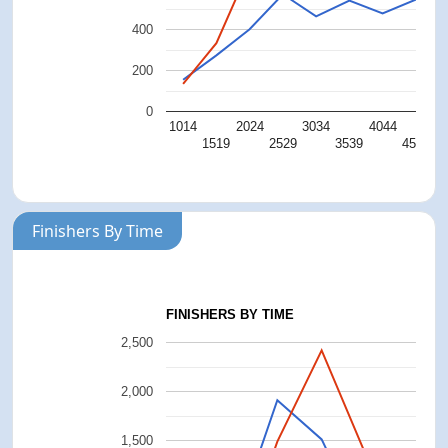
400
200
0
1014
2024
3034
4044
5
1519
2529
3539
4549
Finishers By Time
FINISHERS BY TIME
2,500
2,000
1,500