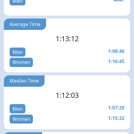
Men
Average Time
1:13:12
1:08:46
Men
1:16:45
Women
Median Time
1:12:03
1:07:20
Men
1:15:32
Women