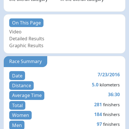
On This Page
Video
Detailed Results
Graphic Results
Race Summary
7/23/2016
Date
5.0
kilometers
Distance
36:30
Average Time
281
finishers
Total
184
finishers
Women
97
finishers
Men