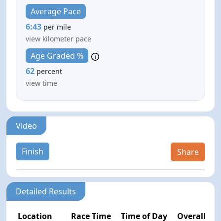
Average Pace
6:43
per mile
view kilometer pace
Age Graded %
62
percent
view time
Video
Finish
Share
Detailed Results
Location
Race Time
Time of Day
Overall Pla