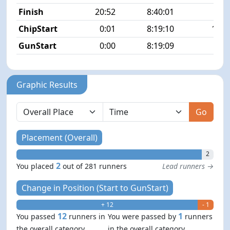
Finish
20:52
8:40:01
2/2
ChipStart
0:01
8:19:10
13/2
GunStart
0:00
8:19:09
Graphic Results
Go
Placement (Overall)
2
2
You placed
out of 281 runners
Lead runners →
Change in Position (Start to GunStart)
+ 12
- 1
12
1
You passed
runners in
You were passed by
runners
the overall category
in the overall category