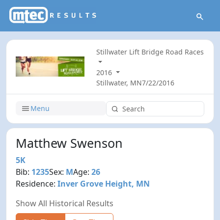
Stillwater Lift Bridge Road Races
2016
Stillwater, MN
7/22/2016
Menu
Matthew Swenson
5K
Bib:
1235
Sex:
M
Age:
26
Residence:
Inver Grove Height, MN
Show All Historical Results