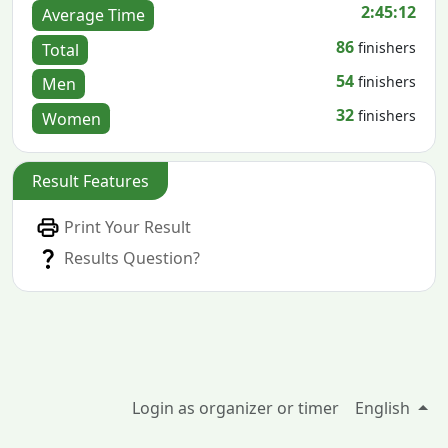
2:45:12
Average Time
86
finishers
Total
54
finishers
Men
32
finishers
Women
Result Features
Print Your Result
Results Question?
Login as organizer or timer
English