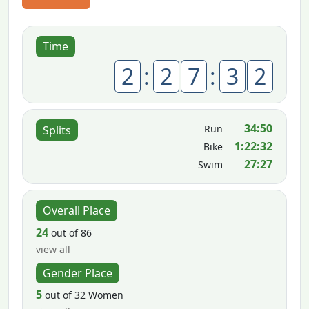
Time
2
:
2
7
:
3
2
34:50
Run
Splits
1:22:32
Bike
27:27
Swim
Overall Place
24
out of 86
view all
Gender Place
5
out of 32 Women