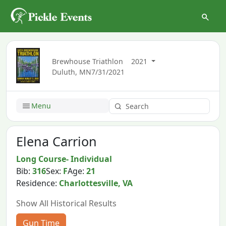
Brewhouse Triathlon
2021
Duluth, MN
7/31/2021
Menu
Elena Carrion
Long Course- Individual
Bib:
316
Sex:
F
Age:
21
Residence:
Charlottesville, VA
Show All Historical Results
Gun Time