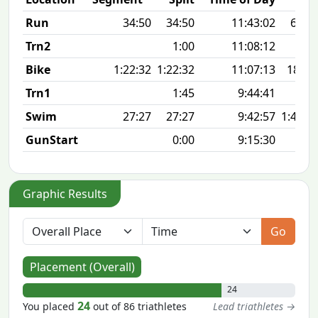
Run
34:50
34:50
11:43:02
6:58 
Trn2
1:00
11:08:12
Bike
1:22:32
1:22:32
11:07:13
18.0
Trn1
1:45
9:44:41
Swim
27:27
27:27
9:42:57
1:41 1
GunStart
0:00
9:15:30
Graphic Results
Go
Placement (Overall)
24
24
You placed
out of 86 triathletes
Lead triathletes →