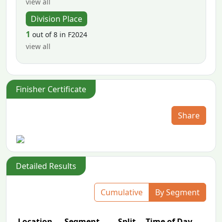
view all
Division Place
1
out of 8 in F2024
view all
Finisher Certificate
Share
Detailed Results
Cumulative
By Segment
Location
Segment
Split
Time of Day