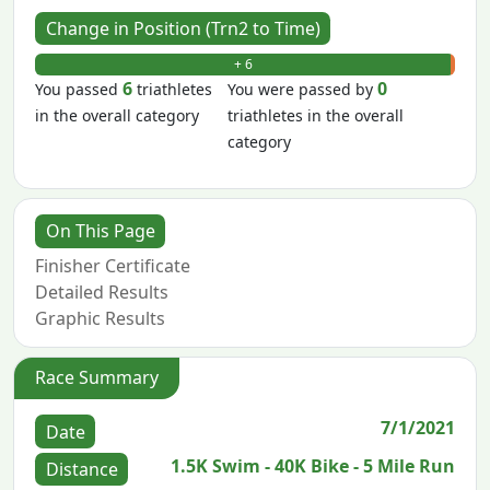
Change in Position (Trn2 to Time)
+ 6
- 0
6
0
You passed
triathletes
You were passed by
in the overall category
triathletes in the overall
category
On This Page
Finisher Certificate
Detailed Results
Graphic Results
Race Summary
7/1/2021
Date
1.5K Swim - 40K Bike - 5 Mile Run
Distance