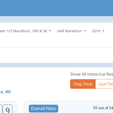
water 1/2 Marathon, 10K & 5K
Half Marathon
2018
Show All Historical Res
Chip Time
Gun Ti
ke, WI
30
9
out of 5
Overall Place