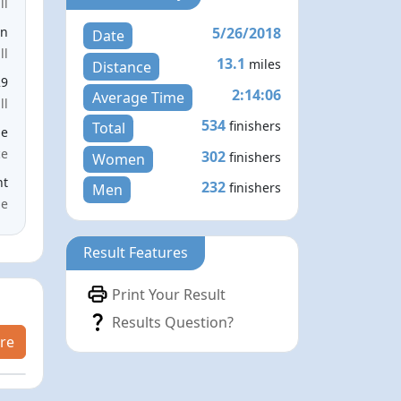
ll
5/26/2018
en
Date
ll
13.1
miles
Distance
29
2:14:06
Average Time
ll
534
finishers
Total
le
ce
302
finishers
Women
nt
232
finishers
Men
me
Result Features
Print Your Result
Results Question?
re