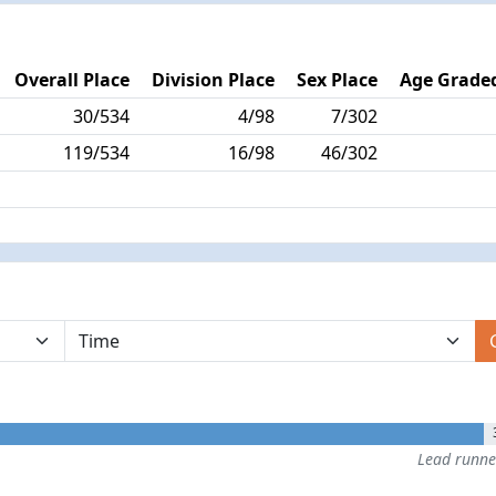
Overall Place
Division Place
Sex Place
Age Graded
30/534
4/98
7/302
119/534
16/98
46/302
Lead runn