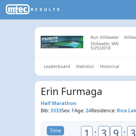
Run Stillwater
Still
Stillwater, MN
5/25/2018
Leaderboard
Statistics
Historical
Erin Furmaga
Half Marathon
Bib:
3333
Sex:
F
Age:
24
Residence:
Rice La
1
:
3
9
:
3
Time