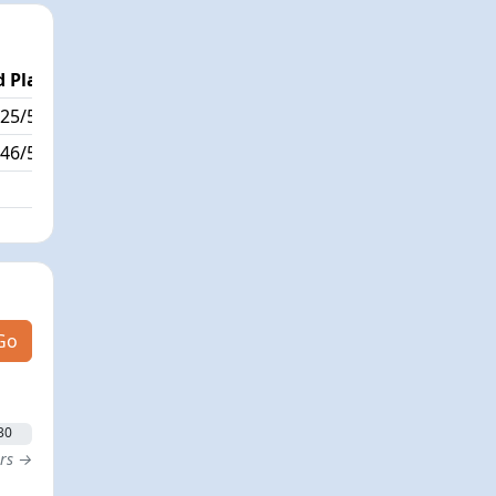
 Place
Passed / By
25/534
90/1
46/534
Go
30
ers →