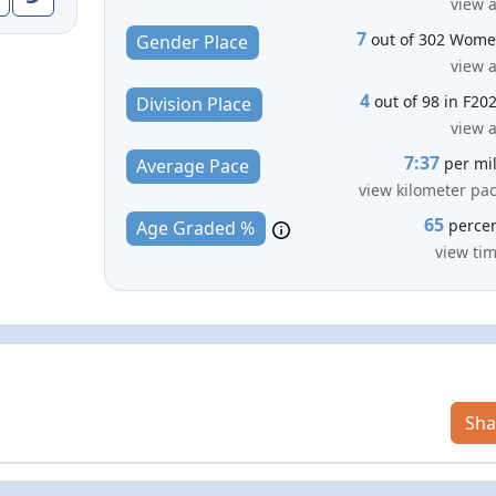
view a
7
out of 302 Wom
Gender Place
view a
4
out of 98 in F20
Division Place
view a
7:37
per mi
Average Pace
view kilometer pa
65
perce
Age Graded %
view ti
Sha