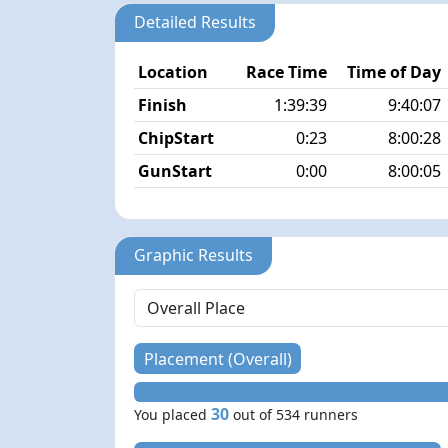
Detailed Results
Location
Race Time
Time of Day
Finish
1:39:39
9:40:07
ChipStart
0:23
8:00:28
GunStart
0:00
8:00:05
Graphic Results
Placement (Overall)
30
You placed
out of 534 runners