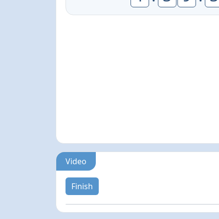
Video
Finish