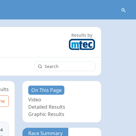
Results by
ults
On This Page
Video
me
Detailed Results
Graphic Results
34
Race Summary