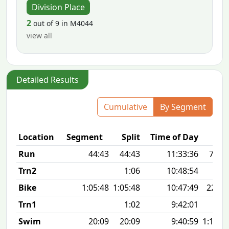
Division Place
2
out of 9 in M4044
view all
Detailed Results
Cumulative
By Segment
Location
Segment
Split
Time of Day
Run
44:43
44:43
11:33:36
7:13 
Trn2
1:06
10:48:54
Bike
1:05:48
1:05:48
10:47:49
22.6
Trn1
1:02
9:42:01
Swim
20:09
20:09
9:40:59
1:14 1