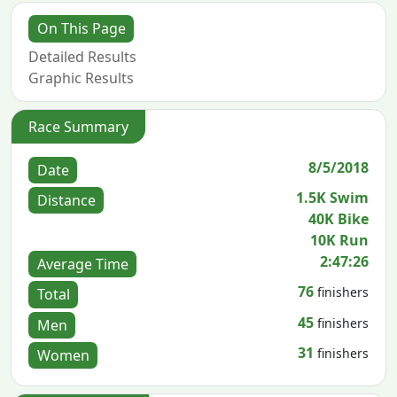
On This Page
Detailed Results
Graphic Results
Race Summary
8/5/2018
Date
1.5K Swim
Distance
40K Bike
10K Run
2:47:26
Average Time
76
finishers
Total
45
finishers
Men
31
finishers
Women