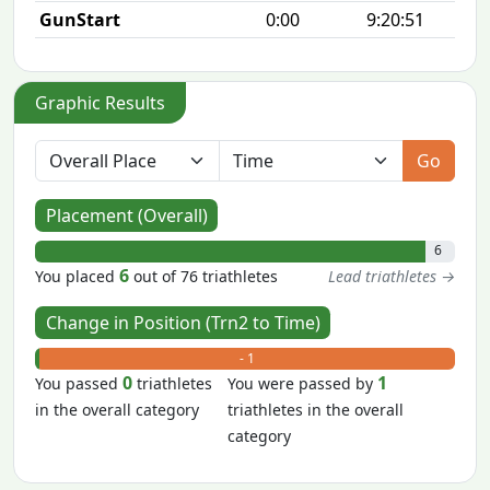
GunStart
0:00
9:20:51
Graphic Results
Go
Placement (Overall)
6
6
You placed
out of 76 triathletes
Lead triathletes →
Change in Position (Trn2 to Time)
+ 0
- 1
0
1
You passed
triathletes
You were passed by
in the overall category
triathletes in the overall
category