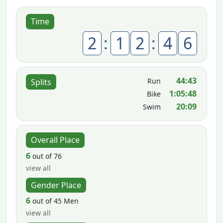
Time
2
:
1
2
:
4
6
44:43
Run
Splits
1:05:48
Bike
20:09
Swim
Overall Place
6
out of 76
view all
Gender Place
6
out of 45 Men
view all