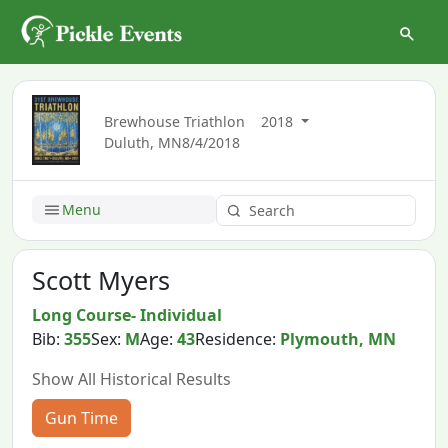
Brewhouse Triathlon
2018
Duluth, MN
8/4/2018
Menu
Scott Myers
Long Course- Individual
Bib:
355
Sex:
M
Age:
43
Residence:
Plymouth, MN
Show All Historical Results
Gun Time