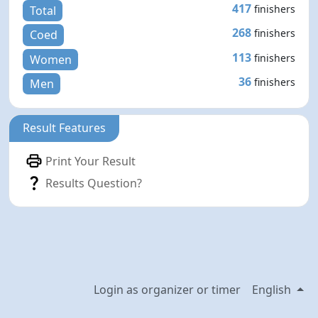
417
finishers
Total
268
finishers
Coed
113
finishers
Women
36
finishers
Men
Result Features
Print Your Result
Results Question?
Login as organizer or timer
English