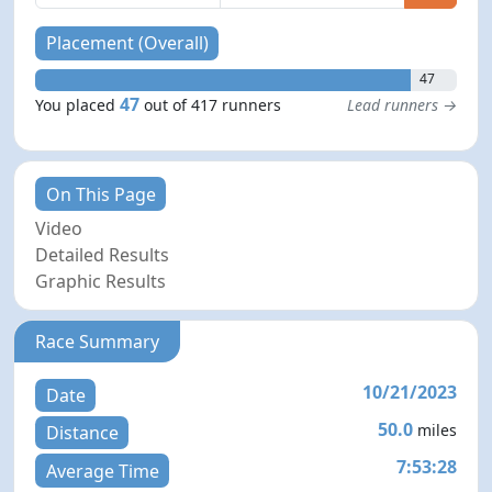
Placement (Overall)
47
47
You placed
out of 417 runners
Lead runners →
On This Page
Video
Detailed Results
Graphic Results
Race Summary
10/21/2023
Date
50.0
miles
Distance
7:53:28
Average Time