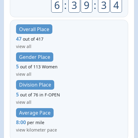
6
:
3
9
:
3
4
Overall Place
47
out of 417
view all
Gender Place
5
out of 113 Women
view all
Division Place
5
out of 76 in F-OPEN
view all
Average Pace
8:00
per mile
view kilometer pace