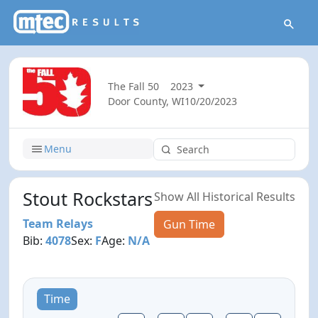
The Fall 50
2023
Door County, WI
10/20/2023
Menu
Stout Rockstars
Show All Historical Results
Team Relays
Gun Time
Bib:
4078
Sex:
F
Age:
N/A
Time