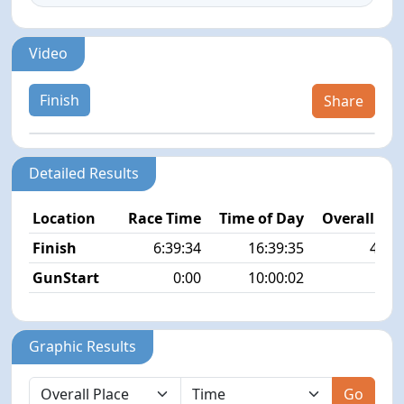
Video
Finish
Share
Detailed Results
Location
Race Time
Time of Day
Overall Pla
Finish
6:39:34
16:39:35
47/4
GunStart
0:00
10:00:02
Graphic Results
Go