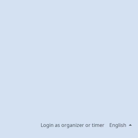
Login as organizer or timer
English