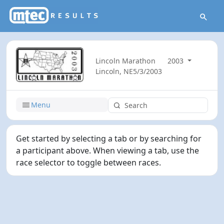
Lincoln Marathon
2003
Lincoln, NE
5/3/2003
Menu
Get started by selecting a tab or by searching for
a participant above. When viewing a tab, use the
race selector to toggle between races.