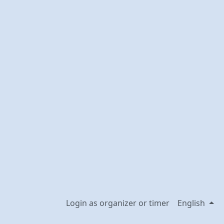
Login as organizer or timer
English