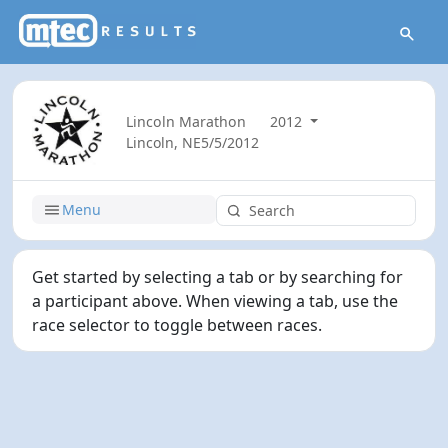
Lincoln Marathon
2012
Lincoln, NE
5/5/2012
Menu
Get started by selecting a tab or by searching for
a participant above. When viewing a tab, use the
race selector to toggle between races.