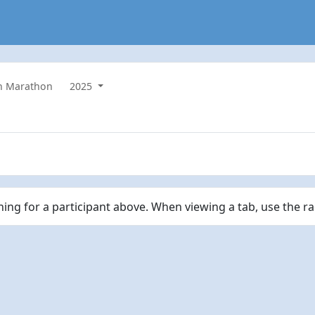
n Marathon
2025
ching for a participant above. When viewing a tab, use the r