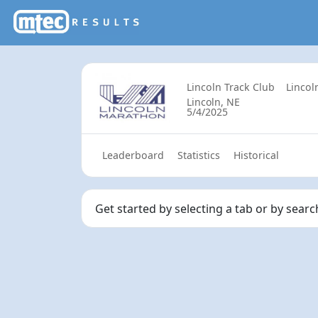
Lincoln Track Club
Lincol
Lincoln, NE
5/4/2025
Leaderboard
Statistics
Historical
Get started by selecting a tab or by sear