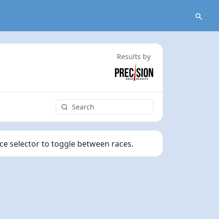
Results by
ace selector to toggle between races.