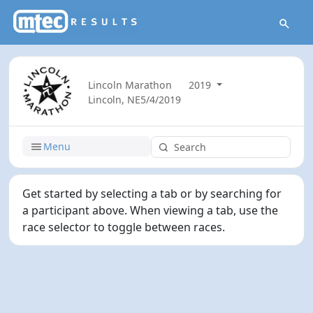
Lincoln Marathon
2019
Lincoln, NE
5/4/2019
Menu
Get started by selecting a tab or by searching for
a participant above. When viewing a tab, use the
race selector to toggle between races.