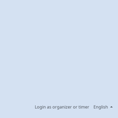
Login as organizer or timer
English