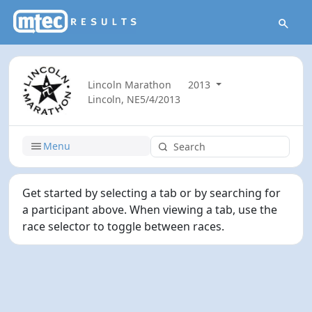
Lincoln Marathon
2013
Lincoln, NE
5/4/2013
Menu
Get started by selecting a tab or by searching for
a participant above. When viewing a tab, use the
race selector to toggle between races.