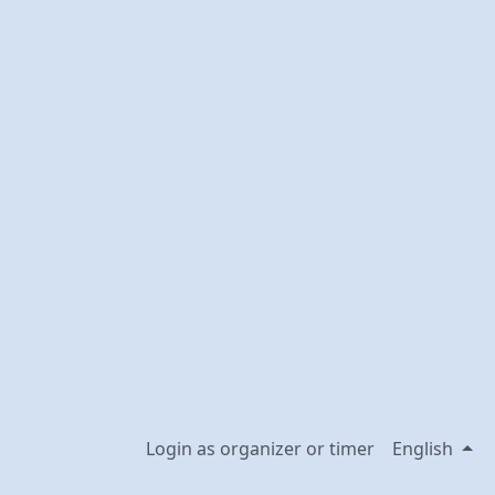
Login as organizer or timer
English