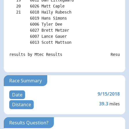
   20    6026 Matt Caple                            
   21    6018 Haily Rubesch                         
         6019 Hans Simons                           
         6006 Tyler Dee                             
         6027 Brett Metzer                          
         6007 Lance Gauer                           
         6013 Scott Mattson                         
results by Mtec Results                     Results p
Race Summary
9/15/2018
Date
39.3
miles
Distance
Results Question?