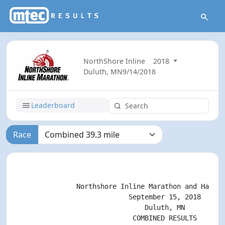
NorthShore Inline
2018
Duluth, MN
9/14/2018
Leaderboard
Race
                                                    
               Northshore Inline Marathon and Half M
                            September 15, 2018

                                Duluth, MN

                             COMBINED RESULTS
