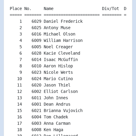
Place No.     Name                    Div/Tot  Div  
===== ======= ======================= ======== =====
    1    6029 Daniel Frederick                      
    2    6025 Antony Muse                           
    3    6016 Michael Olson                         
    4    6009 William Harrison                      
    5    6005 Noel Creager                          
    6    6028 Kacie Cleveland                       
    7    6014 Isaac McGuffin                        
    8    6010 Aaron Hislop                          
    9    6023 Nicole Werts                          
   10    6024 Mario Cutino                          
   11    6020 Jason Thiel                           
   12    6002 Elliot Carlson                        
   13    6011 John Innes                            
   14    6001 Dean Andrus                           
   15    6021 Brianna Vujovich                      
   16    6004 Tom Chadek                            
   17    6003 Anna Carman                           
   18    6008 Ken Haga                              
   19    6012 Dan Lillegaard                        