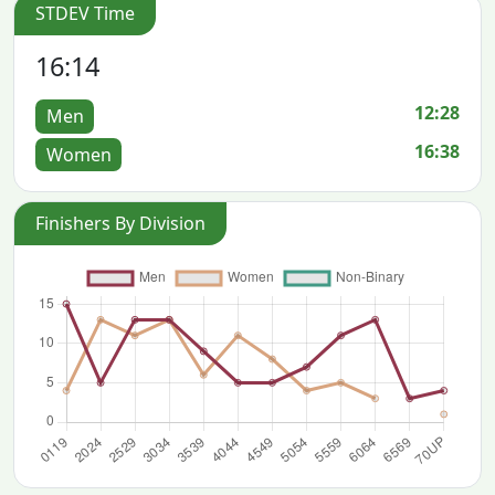
STDEV Time
16:14
12:28
Men
16:38
Women
Finishers By Division