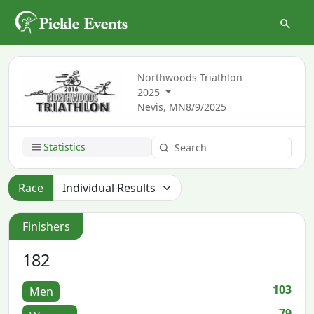
Northwoods Triathlon
2025
Nevis, MN
8/9/2025
Statistics
Race
Finishers
182
103
Men
79