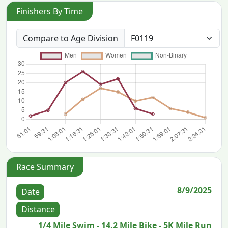
Finishers By Time
Compare to Age Division
Race Summary
8/9/2025
Date
Distance
1/4 Mile Swim - 14.2 Mile Bike - 5K Mile Run