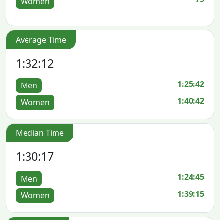
Women
Average Time
1:32:12
1:25:42
Men
1:40:42
Women
Median Time
1:30:17
1:24:45
Men
1:39:15
Women