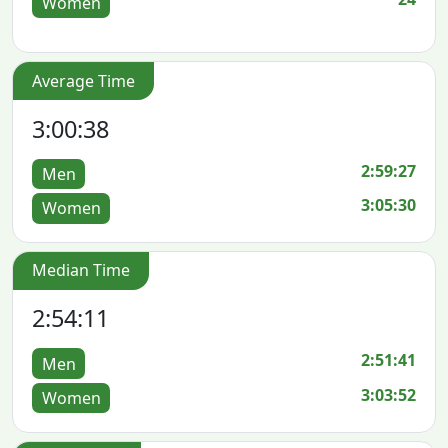
Women
Average Time
3:00:38
2:59:27
Men
3:05:30
Women
Median Time
2:54:11
2:51:41
Men
3:03:52
Women