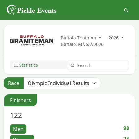
Buffalo Triathlon
2026
Buffalo, MN
6/7/2026
Statistics
Race
Finishers
122
98
Men
24