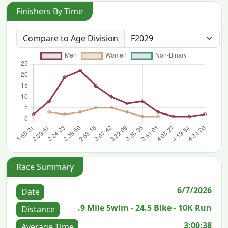
Finishers By Time
Compare to Age Division
Race Summary
6/7/2026
Date
.9 Mile Swim - 24.5 Bike - 10K Run
Distance
3:00:38
Average Time