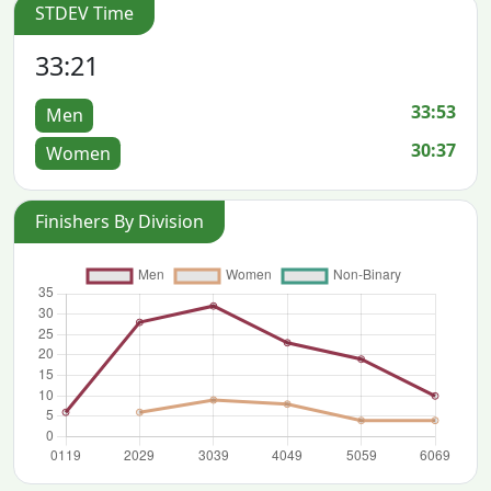
STDEV Time
33:21
33:53
Men
30:37
Women
Finishers By Division