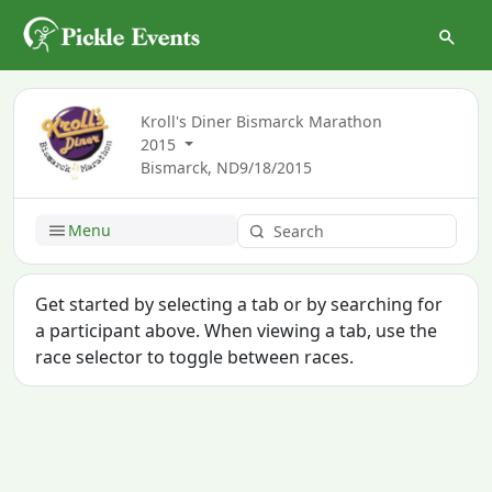
Kroll's Diner Bismarck Marathon
2015
Bismarck, ND
9/18/2015
Menu
Get started by selecting a tab or by searching for
a participant above. When viewing a tab, use the
race selector to toggle between races.