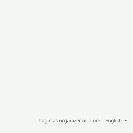
Login as organizer or timer
English