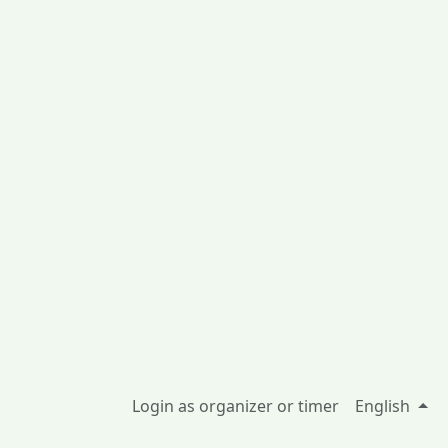
Login as organizer or timer
English