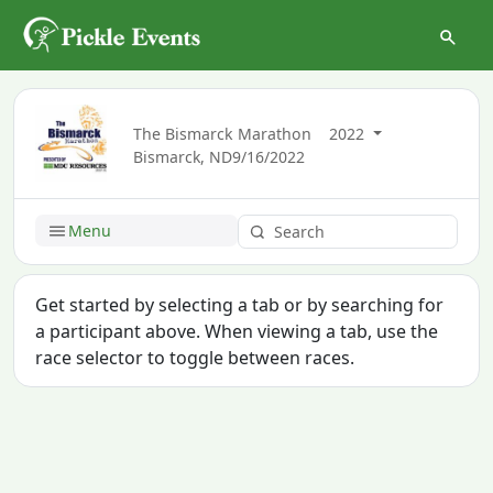
The Bismarck Marathon
2022
Bismarck, ND
9/16/2022
Menu
Get started by selecting a tab or by searching for
a participant above. When viewing a tab, use the
race selector to toggle between races.