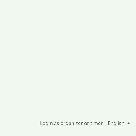
Login as organizer or timer
English