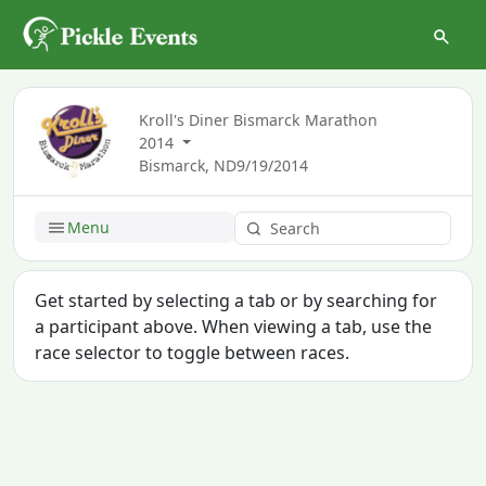
Kroll's Diner Bismarck Marathon
2014
Bismarck, ND
9/19/2014
Menu
Get started by selecting a tab or by searching for
a participant above. When viewing a tab, use the
race selector to toggle between races.