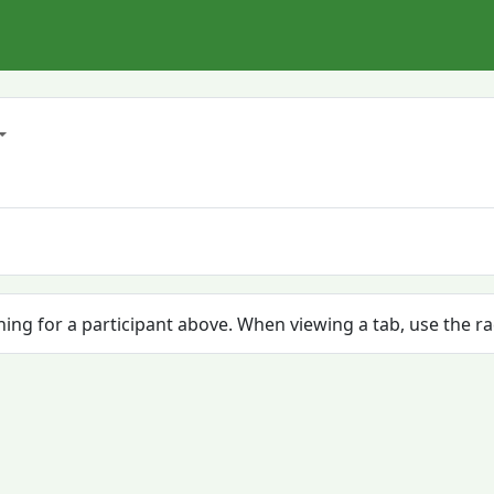
ching for a participant above. When viewing a tab, use the r