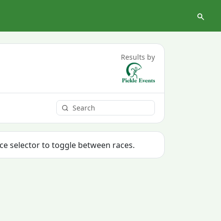
Results by
ace selector to toggle between races.