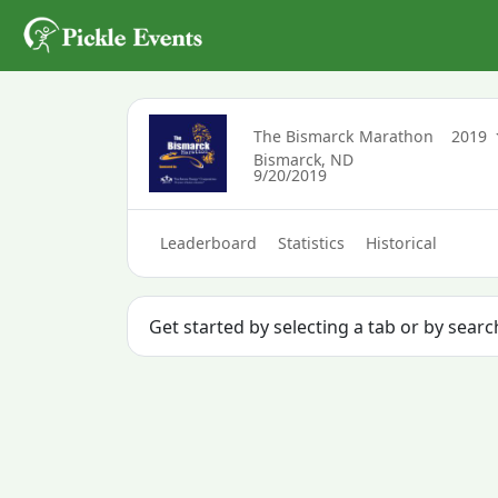
The Bismarck Marathon
2019
Bismarck, ND
9/20/2019
Leaderboard
Statistics
Historical
Get started by selecting a tab or by sear