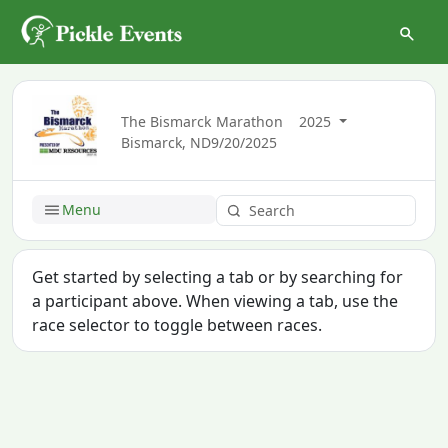
The Bismarck Marathon
2025
Bismarck, ND
9/20/2025
Menu
Get started by selecting a tab or by searching for
a participant above. When viewing a tab, use the
race selector to toggle between races.