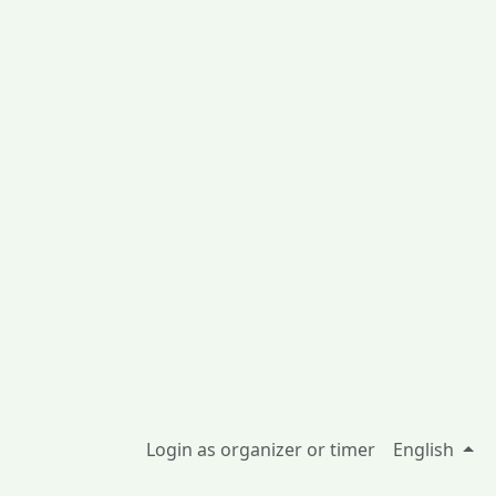
Login as organizer or timer
English