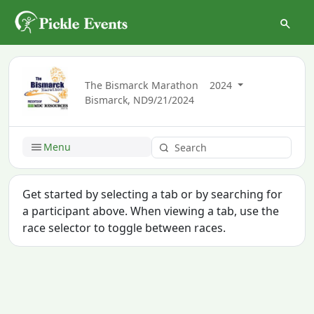
The Bismarck Marathon
2024
Bismarck, ND
9/21/2024
Menu
Get started by selecting a tab or by searching for
a participant above. When viewing a tab, use the
race selector to toggle between races.