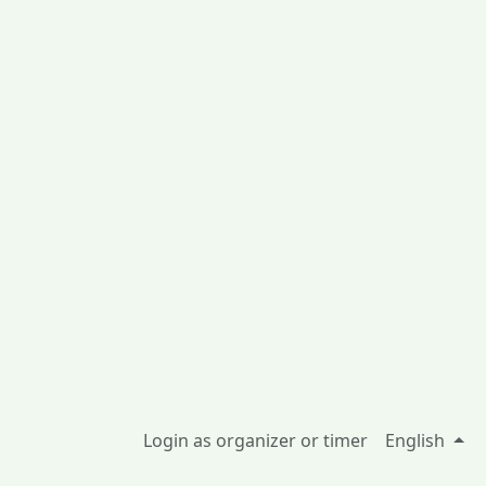
Login as organizer or timer
English