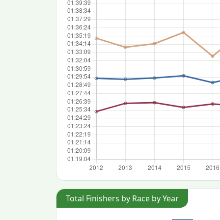
Total Finishers by Race by Year