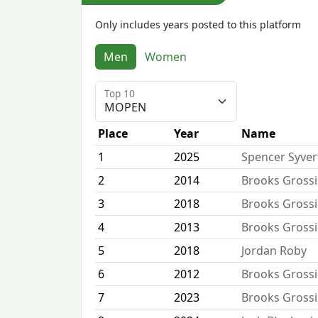
Only includes years posted to this platform
Men
Women
Top 10
Place
Year
Name
1
2025
Spencer Syve
2
2014
Brooks Gross
3
2018
Brooks Gross
4
2013
Brooks Gross
5
2018
Jordan Roby
6
2012
Brooks Gross
7
2023
Brooks Gross