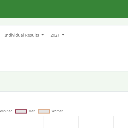
n
Individual Results
2021