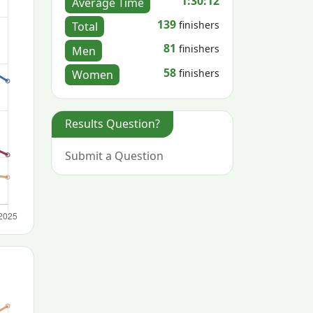
1:30:12
Average Time
139
finishers
Total
81
finishers
Men
58
finishers
Women
Results Question?
Submit a Question