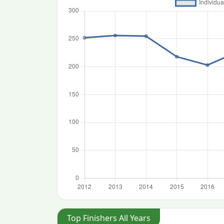
Top Finishers All Years