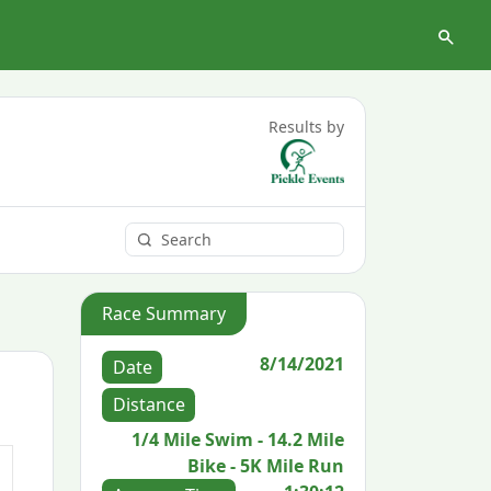
Results by
Race Summary
8/14/2021
Date
Distance
1/4 Mile Swim - 14.2 Mile
Bike - 5K Mile Run