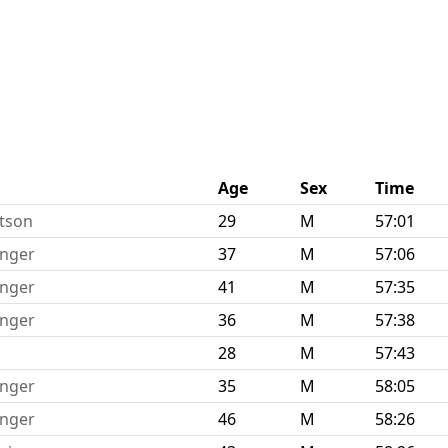
Age
Sex
Time
rtson
29
M
57:01
inger
37
M
57:06
inger
41
M
57:35
inger
36
M
57:38
28
M
57:43
inger
35
M
58:05
inger
46
M
58:26