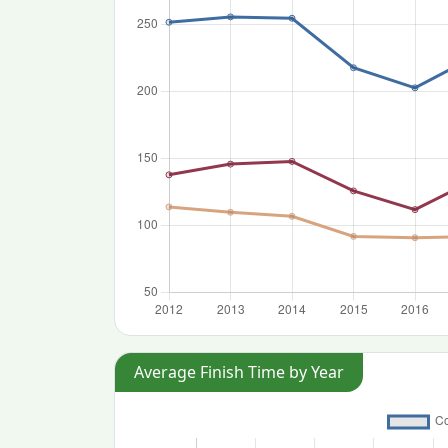
Average Finish Time by Year