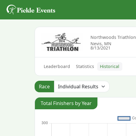
Northwoods Triathlo
Nevis, MN
8/13/2021
Leaderboard
Statistics
Historical
Race
Total Finishers by Year