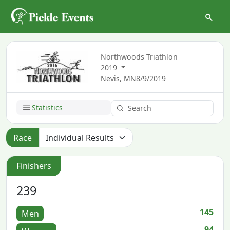
Northwoods Triathlon
2019
Nevis, MN
8/9/2019
Statistics
Race
Finishers
239
145
Men
94