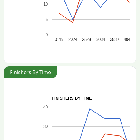
10
5
0
0119
2024
2529
3034
3539
4044
4
Finishers By Time
FINISHERS BY TIME
40
30