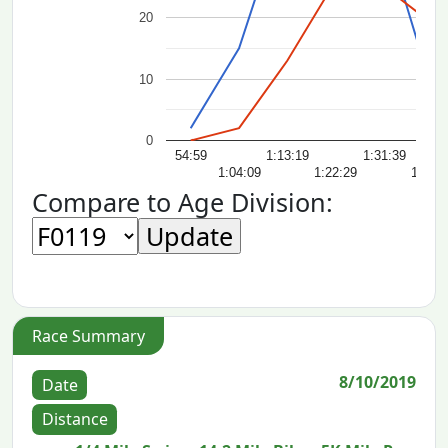
20
10
0
54:59
1:13:19
1:31:39
1:04:09
1:22:29
1:40:
Compare to Age Division:
Race Summary
8/10/2019
Date
Distance