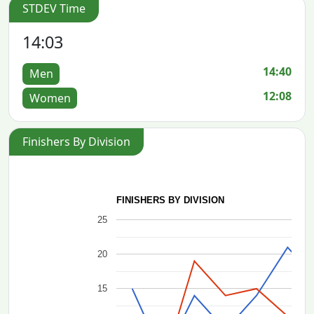
STDEV Time
14:03
14:40
Men
12:08
Women
Finishers By Division
FINISHERS BY DIVISION
25
20
15