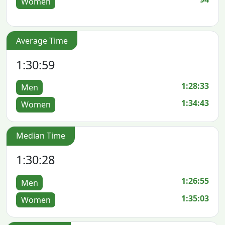
Women
Average Time
1:30:59
1:28:33
Men
1:34:43
Women
Median Time
1:30:28
1:26:55
Men
1:35:03
Women