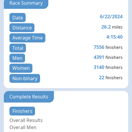
Race Summary
6/22/2024
Date
26.2
miles
Distance
4:15:40
Average Time
7556
finishers
Total
4391
finishers
Men
3140
finishers
Women
22
finishers
Non-binary
Complete Results
Finishers
Overall Results
Overall Men