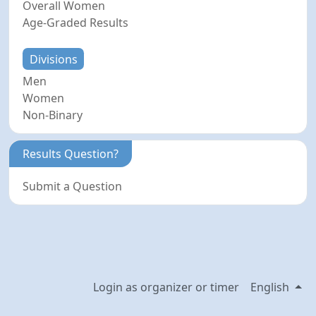
Overall Women
Age-Graded Results
Divisions
Men
Women
Non-Binary
Results Question?
Submit a Question
Login as organizer or timer
English