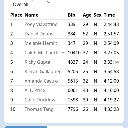
Place
Name
Bib
Age
Sex
Time
Dif
1
Zoey Viavattine
339
29
N
2:44:43
+0
2
Daniel Deuhs
384
52
N
2:51:57
+7
3
Melanie Hamilt
347
29
N
2:54:09
+9
4
Caleb-Michael Files
10410
32
N
3:27:05
+4
5
Ricky Gupta
4837
24
N
3:33:14
+4
6
Kieran Gallagher
5205
25
N
3:54:58
+1:
7
Amanda Castro
5615
32
N
4:12:00
+1:
8
A. L. Price
6061
43
N
4:16:00
+1:
9
Colin Ducklow
1598
30
N
4:19:27
+1:
10
Thomas Tang
7796
26
N
4:33:23
+1: