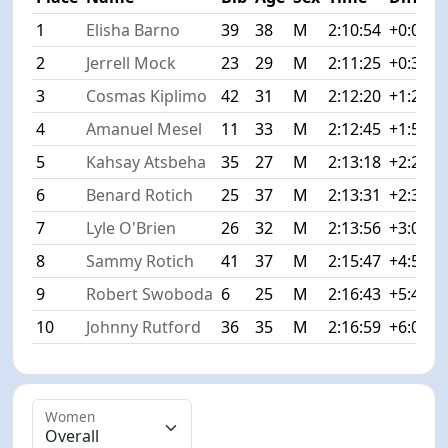
1
Elisha Barno
39
38
M
2:10:54
+0:00
2
Jerrell Mock
23
29
M
2:11:25
+0:31
3
Cosmas Kiplimo
42
31
M
2:12:20
+1:26
4
Amanuel Mesel
11
33
M
2:12:45
+1:51
5
Kahsay Atsbeha
35
27
M
2:13:18
+2:24
6
Benard Rotich
25
37
M
2:13:31
+2:37
7
Lyle O'Brien
26
32
M
2:13:56
+3:02
8
Sammy Rotich
41
37
M
2:15:47
+4:53
9
Robert Swoboda
6
25
M
2:16:43
+5:49
10
Johnny Rutford
36
35
M
2:16:59
+6:05
Women