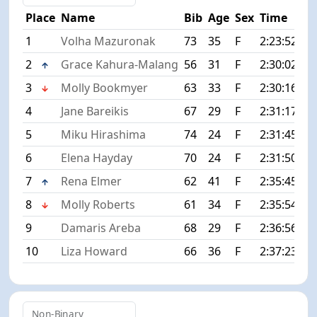
Place
Name
Bib
Age
Sex
Time
Di
1
Volha Mazuronak
73
35
F
2:23:52
+0
2
Grace Kahura-Malang
56
31
F
2:30:02
+6
3
Molly Bookmyer
63
33
F
2:30:16
+6
4
Jane Bareikis
67
29
F
2:31:17
+7
5
Miku Hirashima
74
24
F
2:31:45
+7
6
Elena Hayday
70
24
F
2:31:50
+7
7
Rena Elmer
62
41
F
2:35:45
+1
8
Molly Roberts
61
34
F
2:35:54
+1
9
Damaris Areba
68
29
F
2:36:56
+1
10
Liza Howard
66
36
F
2:37:23
+1
Non-Binary