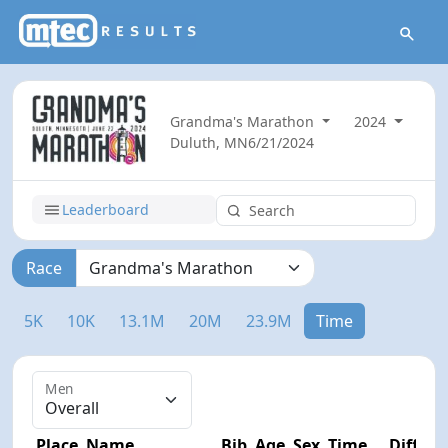
Grandma's Marathon
2024
Duluth, MN
6/21/2024
Leaderboard
Race
5K
10K
13.1M
20M
23.9M
Time
Men
Place
Name
Bib
Age
Sex
Time
Diff