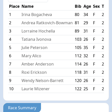
Place
Name
Bib
Age
Sex
Time
1
Irina Bogacheva
80
34
F
2:34:
2
Andrea Ratkovich-Bowman
81
29
F
2:34:
3
Lorraine Hochella
89
31
F
2:36:
4
Tatiana Ivonova
103
26
F
2:37:
5
Julie Peterson
105
35
F
2:37:
6
Mary Alico
112
32
F
2:39:
7
Amber Anderson
114
26
F
2:39:
8
Roxi Erickson
118
31
F
2:40:
9
Wendy Nelson-Barrett
120
26
F
2:41:
10
Laurie Mizener
122
25
F
2:41:
Race Summary