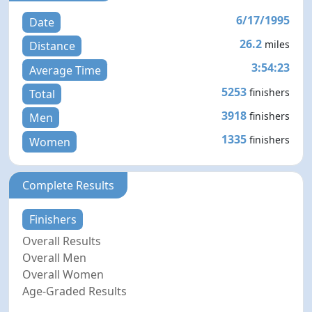
6/17/1995
Date
26.2
miles
Distance
3:54:23
Average Time
5253
finishers
Total
3918
finishers
Men
1335
finishers
Women
Complete Results
Finishers
Overall Results
Overall Men
Overall Women
Age-Graded Results