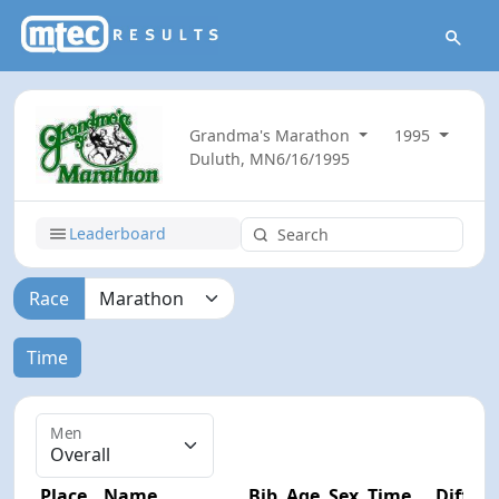
Grandma's Marathon
1995
Duluth, MN
6/16/1995
Leaderboard
Race
Time
Men
Place
Name
Bib
Age
Sex
Time
Diff