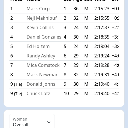
1
Mark Curp
1
36
M
2:15:23
+0:00
2
Neji Makhlouf
2
32
M
2:15:55
+0:32
3
Kevin Collins
3
24
M
2:17:37
+2:14
4
Daniel Gonzales
4
30
M
2:18:35
+3:12
5
Ed Holzem
5
24
M
2:19:04
+3:41
6
Randy Ashley
6
29
M
2:19:24
+4:01
7
Mica Comstock
7
29
M
2:19:28
+4:05
8
Mark Newman
8
32
M
2:19:31
+4:08
9
Donald Johns
9
30
M
2:19:40
+4:17
(Tie)
9
Chuck Lotz
10
29
M
2:19:40
+4:17
(Tie)
Women