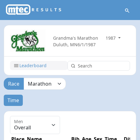
Grandma's Marathon
1987
Duluth, MN
6/1/1987
Leaderboard
Race
Time
Men
Place
Name
Bib
Age
Sex
Time
Diff