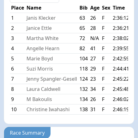
Place
Name
Bib
Age
Sex
Time
Di
1
Janis Klecker
63
26
F
2:36:12
+0
2
Janice Ettle
65
28
F
2:36:21
+0
3
Martha White
72
N/A
F
2:38:02
+1
4
Angelle Hearn
82
41
F
2:39:55
+3
5
Marie Boyd
104
27
F
2:42:59
+6
6
Suzi Morris
118
29
F
2:44:41
+8
7
Jenny Spangler-Gesell
124
23
F
2:45:22
+9
8
Laura Caldwell
132
34
F
2:45:48
+9
9
M Bakoulis
134
26
F
2:46:02
+9
10
Christine Iwahashi
138
31
F
2:46:19
+1
Race Summary