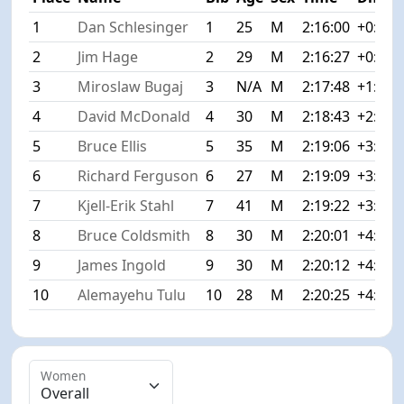
1
Dan Schlesinger
1
25
M
2:16:00
+0:00
2
Jim Hage
2
29
M
2:16:27
+0:27
3
Miroslaw Bugaj
3
N/A
M
2:17:48
+1:48
4
David McDonald
4
30
M
2:18:43
+2:43
5
Bruce Ellis
5
35
M
2:19:06
+3:06
6
Richard Ferguson
6
27
M
2:19:09
+3:09
7
Kjell-Erik Stahl
7
41
M
2:19:22
+3:22
8
Bruce Coldsmith
8
30
M
2:20:01
+4:01
9
James Ingold
9
30
M
2:20:12
+4:12
10
Alemayehu Tulu
10
28
M
2:20:25
+4:25
Women