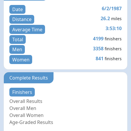
6/2/1987
Date
26.2
miles
Distance
3:53:10
Average Time
4199
finishers
Total
3358
finishers
Men
841
finishers
Women
Complete Results
Finishers
Overall Results
Overall Men
Overall Women
Age-Graded Results