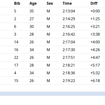
Bib
Age
Sex
Time
Diff
5
35
M
2:13:04
+0:00
2
27
M
2:14:29
+1:25
6
30
M
2:16:25
+3:21
3
28
M
2:16:42
+3:38
14
26
M
2:17:04
+4:00
16
34
M
2:17:30
+4:26
22
26
M
2:17:51
+4:47
17
28
M
2:18:21
+5:17
4
34
M
2:18:36
+5:32
15
26
M
2:19:22
+6:18