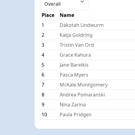
Place
Name
1
Dakotah Lindwurm
2
Katja Goldring
3
Tristin Van Ord
4
Grace Kahura
5
Jane Bareikis
6
Pasca Myers
7
McKale Montgomery
8
Andrea Pomaranski
9
Nina Zarina
10
Paula Pridgen