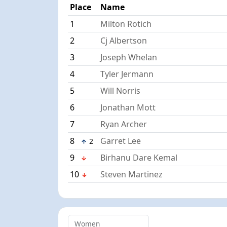
Place
Name
1
Milton Rotich
2
Cj Albertson
3
Joseph Whelan
4
Tyler Jermann
5
Will Norris
6
Jonathan Mott
7
Ryan Archer
8
Garret Lee
2
9
Birhanu Dare Kemal
10
Steven Martinez
Women