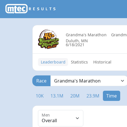
Grandma's Marathon
Grandm
Duluth, MN
6/18/2021
Leaderboard
Statistics
Historical
Race
10K
13.1M
20M
23.9M
Time
Men