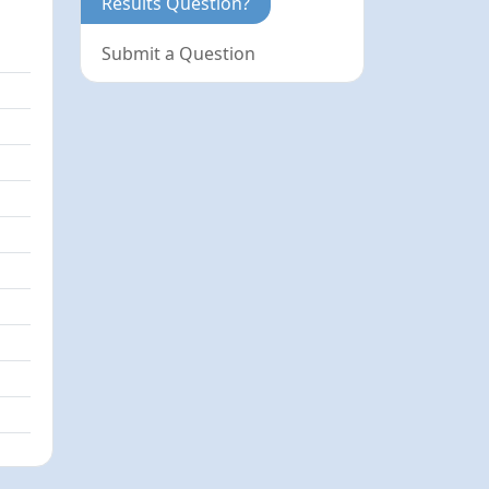
Results Question?
Submit a Question