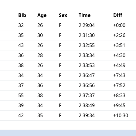
Bib
Age
Sex
Time
Diff
32
26
F
2:29:04
+0:00
35
30
F
2:31:30
+2:26
43
26
F
2:32:55
+3:51
36
28
F
2:33:34
+4:30
38
26
F
2:33:53
+4:49
34
34
F
2:36:47
+7:43
37
36
F
2:36:56
+7:52
55
38
F
2:37:37
+8:33
39
34
F
2:38:49
+9:45
42
35
F
2:39:34
+10:30