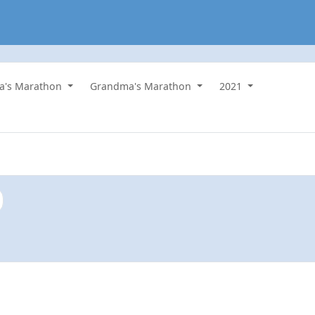
a's Marathon
Grandma's Marathon
2021