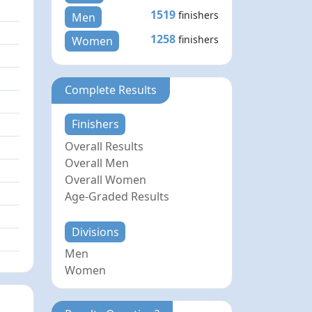
1519
finishers
Men
1258
finishers
Women
Complete Results
Finishers
Overall Results
Overall Men
Overall Women
Age-Graded Results
Divisions
Men
Women