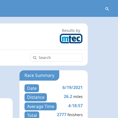
Results by
Race Summary
6/19/2021
Date
26.2
miles
Distance
4:18:57
Average Time
2777
finishers
Total