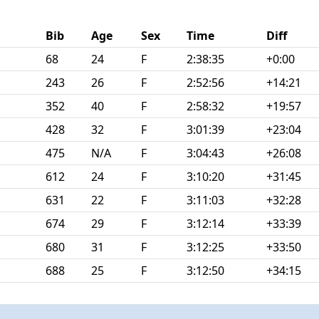
Bib
Age
Sex
Time
Diff
68
24
F
2:38:35
+0:00
243
26
F
2:52:56
+14:21
352
40
F
2:58:32
+19:57
428
32
F
3:01:39
+23:04
475
N/A
F
3:04:43
+26:08
612
24
F
3:10:20
+31:45
631
22
F
3:11:03
+32:28
674
29
F
3:12:14
+33:39
680
31
F
3:12:25
+33:50
688
25
F
3:12:50
+34:15