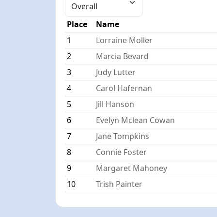
Place
Name
1
Lorraine Moller
2
Marcia Bevard
3
Judy Lutter
4
Carol Hafernan
5
Jill Hanson
6
Evelyn Mclean Cowan
7
Jane Tompkins
8
Connie Foster
9
Margaret Mahoney
10
Trish Painter