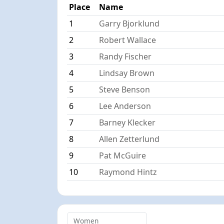
Place
Name
1
Garry Bjorklund
2
Robert Wallace
3
Randy Fischer
4
Lindsay Brown
5
Steve Benson
6
Lee Anderson
7
Barney Klecker
8
Allen Zetterlund
9
Pat McGuire
10
Raymond Hintz
Women