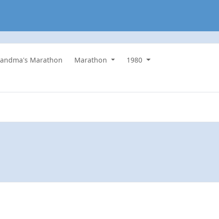
randma's Marathon
Marathon
1980