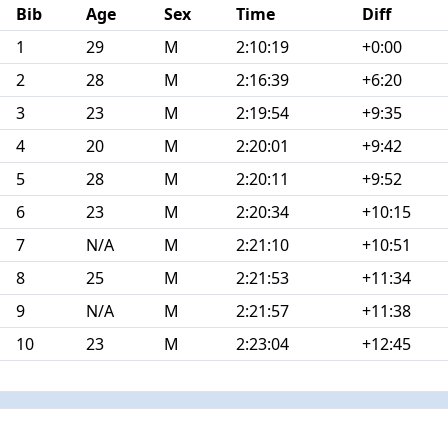
Bib
Age
Sex
Time
Diff
1
29
M
2:10:19
+0:00
2
28
M
2:16:39
+6:20
3
23
M
2:19:54
+9:35
4
20
M
2:20:01
+9:42
5
28
M
2:20:11
+9:52
6
23
M
2:20:34
+10:15
7
N/A
M
2:21:10
+10:51
8
25
M
2:21:53
+11:34
9
N/A
M
2:21:57
+11:38
10
23
M
2:23:04
+12:45