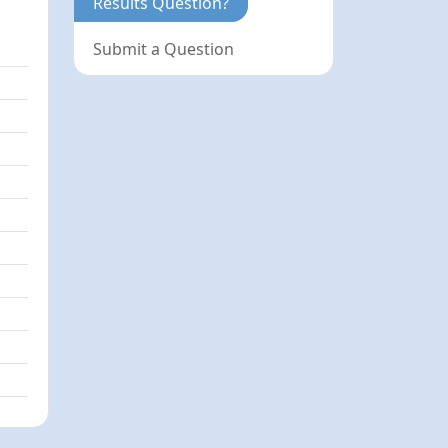
Results Question?
Submit a Question