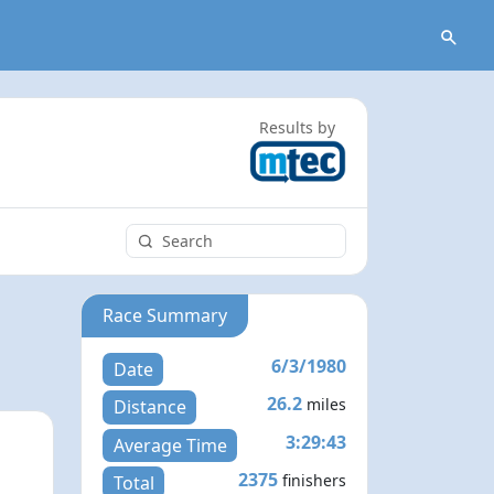
Results by
Race Summary
6/3/1980
Date
26.2
miles
Distance
3:29:43
Average Time
2375
finishers
Total