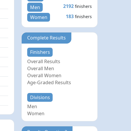
2192
finishers
Men
183
finishers
Women
Complete Results
Finishers
Overall Results
Overall Men
Overall Women
Age-Graded Results
Divisions
Men
Women