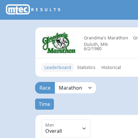
Grandma's Marathon
G
Duluth, MN
6/2/1980
Leaderboard
Statistics
Historical
Race
Time
Men