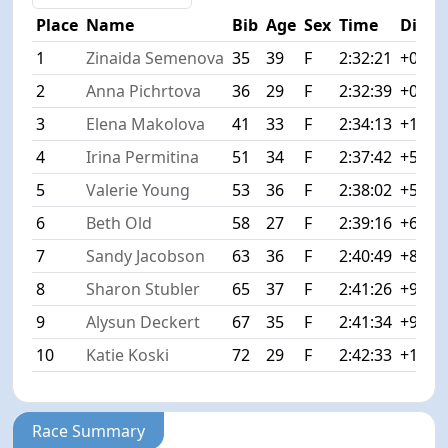
Place
Name
Bib
Age
Sex
Time
Diff
1
Zinaida Semenova
35
39
F
2:32:21
+0:00
2
Anna Pichrtova
36
29
F
2:32:39
+0:18
3
Elena Makolova
41
33
F
2:34:13
+1:52
4
Irina Permitina
51
34
F
2:37:42
+5:21
5
Valerie Young
53
36
F
2:38:02
+5:41
6
Beth Old
58
27
F
2:39:16
+6:55
7
Sandy Jacobson
63
36
F
2:40:49
+8:28
8
Sharon Stubler
65
37
F
2:41:26
+9:05
9
Alysun Deckert
67
35
F
2:41:34
+9:13
10
Katie Koski
72
29
F
2:42:33
+10:1
Race Summary