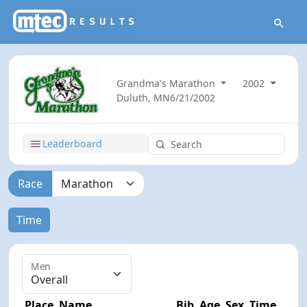
Grandma's Marathon
2002
Duluth, MN
6/21/2002
Leaderboard
Race
Time
Men
Place
Name
Bib
Age
Sex
Time
Dif