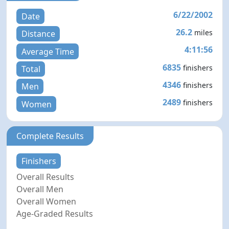
6/22/2002
Date
26.2
miles
Distance
4:11:56
Average Time
6835
finishers
Total
4346
finishers
Men
2489
finishers
Women
Complete Results
Finishers
Overall Results
Overall Men
Overall Women
Age-Graded Results