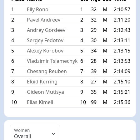
1
Elly Rono
1
32
M
2:10:57
+0
2
Pavel Andreev
2
32
M
2:11:20
+0
3
Andrey Gordeev
3
29
M
2:12:43
+1
4
Sergey Fedotov
4
30
M
2:13:11
+2
5
Alexey Korobov
5
34
M
2:13:15
+2
6
Vladzimir Tsiamechyk
6
28
M
2:13:53
+2
7
Chesang Reuben
7
39
M
2:14:09
+3
8
Eluid Kerring
8
27
M
2:15:10
+4
9
Gideon Mutisya
9
35
M
2:15:21
+4
10
Elias Kimeli
10
99
M
2:15:36
+4
Women