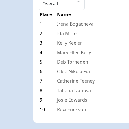
Place
Name
1
Irena Bogacheva
2
Ida Mitten
3
Kelly Keeler
4
Mary Ellen Kelly
5
Deb Torneden
6
Olga Nikolaeva
7
Catherine Feeney
8
Tatiana Ivanova
9
Josie Edwards
10
Roxi Erickson