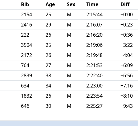
Bib
Age
Sex
Time
Diff
2154
25
M
2:15:44
+0:00
2416
29
M
2:16:07
+0:23
222
26
M
2:16:20
+0:36
3504
25
M
2:19:06
+3:22
2172
26
M
2:19:48
+4:04
764
27
M
2:21:53
+6:09
2839
38
M
2:22:40
+6:56
634
34
M
2:23:00
+7:16
1832
26
M
2:23:54
+8:10
646
30
M
2:25:27
+9:43