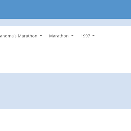
randma's Marathon
Marathon
1997