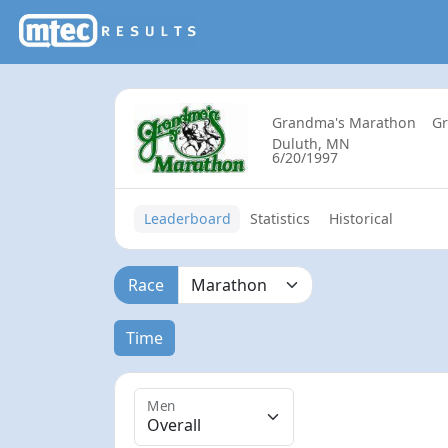
Grandma's Marathon
G
Duluth, MN
6/20/1997
Leaderboard
Statistics
Historical
Race
Time
Men