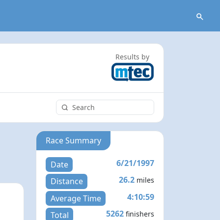
Results by
Race Summary
6/21/1997
Date
26.2
miles
Distance
4:10:59
Average Time
5262
finishers
Total