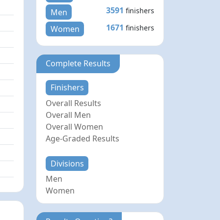
3591
finishers
Men
1671
finishers
Women
Complete Results
Finishers
Overall Results
Overall Men
Overall Women
Age-Graded Results
Divisions
Men
Women