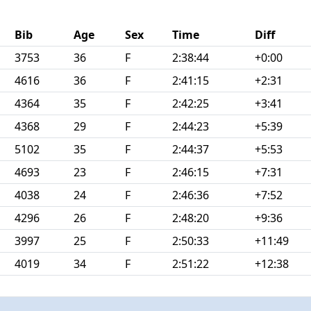
Bib
Age
Sex
Time
Diff
3753
36
F
2:38:44
+0:00
4616
36
F
2:41:15
+2:31
4364
35
F
2:42:25
+3:41
4368
29
F
2:44:23
+5:39
5102
35
F
2:44:37
+5:53
4693
23
F
2:46:15
+7:31
4038
24
F
2:46:36
+7:52
4296
26
F
2:48:20
+9:36
3997
25
F
2:50:33
+11:49
4019
34
F
2:51:22
+12:38