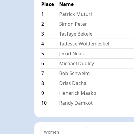
Place
Name
1
Patrick Muturi
2
Simon Peter
3
Tasfaye Bekele
4
Tadesse Woldemeskel
5
Jerod Neas
6
Michael Dudley
7
Bob Schwelm
8
Driss Dacha
9
Henarick Maako
10
Randy Damkot
Women