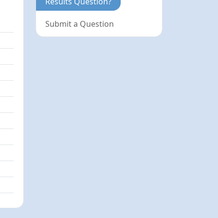
Results Question?
Submit a Question