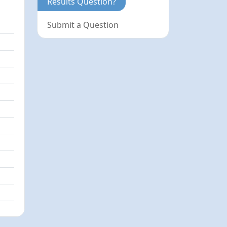
Results Question?
Submit a Question