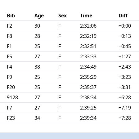
Bib
Age
Sex
Time
Diff
F2
30
F
2:32:06
+0:00
F8
28
F
2:32:19
+0:13
F1
25
F
2:32:51
+0:45
F5
27
F
2:33:33
+1:27
F4
38
F
2:34:49
+2:43
F9
25
F
2:35:29
+3:23
F20
25
F
2:35:37
+3:31
9128
27
F
2:38:34
+6:28
F7
27
F
2:39:25
+7:19
F23
34
F
2:39:34
+7:28