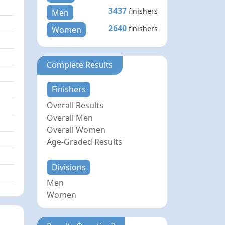
3437
finishers
Men
2640
finishers
Women
Complete Results
Finishers
Overall Results
Overall Men
Overall Women
Age-Graded Results
Divisions
Men
Women