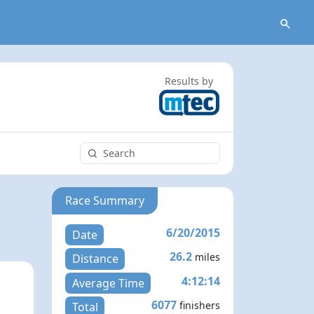
Results by
Race Summary
6/20/2015
Date
26.2
miles
Distance
4:12:14
Average Time
6077
finishers
Total