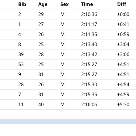
Bib
Age
Sex
Time
Diff
2
29
M
2:10:36
+0:00
1
27
M
2:11:17
+0:41
4
26
M
2:11:35
+0:59
8
25
M
2:13:40
+3:04
39
28
M
2:13:42
+3:06
53
25
M
2:15:27
+4:51
9
31
M
2:15:27
+4:51
28
26
M
2:15:30
+4:54
7
31
M
2:15:35
+4:59
11
40
M
2:16:06
+5:30