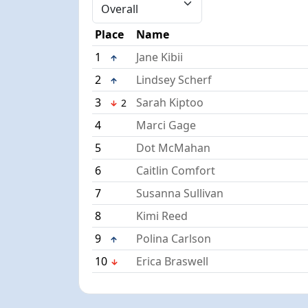
Place
Name
1
Jane Kibii
2
Lindsey Scherf
3
Sarah Kiptoo
2
4
Marci Gage
5
Dot McMahan
6
Caitlin Comfort
7
Susanna Sullivan
8
Kimi Reed
9
Polina Carlson
10
Erica Braswell