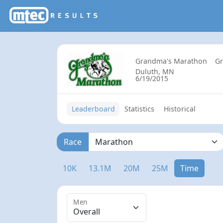
Grandma's Marathon
G
Duluth, MN
6/19/2015
Leaderboard
Statistics
Historical
Race
10K
13.1M
20M
25M
Time
Men