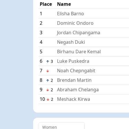
Place
Name
1
Elisha Barno
2
Dominic Ondoro
3
Jordan Chipangama
4
Negash Duki
5
Birhanu Dare Kemal
6
Luke Puskedra
3
7
Noah Chepngabit
8
Brendan Martin
2
9
Abraham Chelanga
2
10
Meshack Kirwa
2
Women