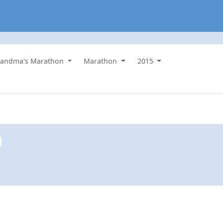
randma's Marathon
Marathon
2015